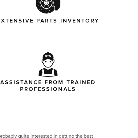
EXTENSIVE PARTS INVENTORY
ASSISTANCE FROM TRAINED
PROFESSIONALS
robably quite interested in getting the best