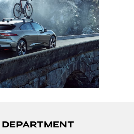
S DEPARTMENT