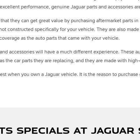
t excellent performance, genuine Jaguar parts and accessories a
that they can get great value by purchasing aftermarket parts in 
 not constructed specifically for your vehicle. They are also ma
coverage as the auto parts that came with your vehicle.
nd accessories will have a much different experience. These auto
 the car parts they are replacing, and they are made with high-q
 best when you own a Jaguar vehicle. It is the reason to purchase
TS SPECIALS AT JAGUAR