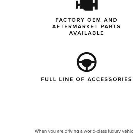
FACTORY OEM AND
AFTERMARKET PARTS
AVAILABLE
FULL LINE OF ACCESSORIES
When you are driving a world-class luxury vehicl