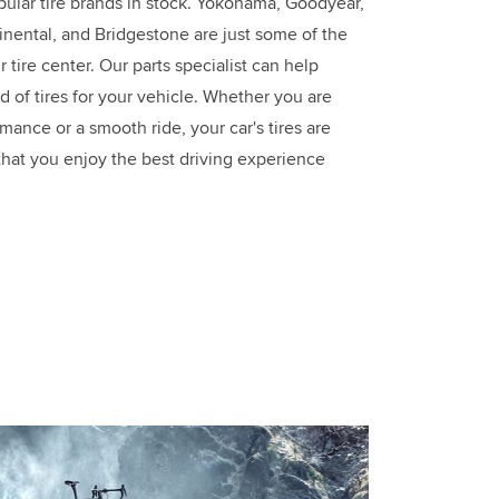
ular tire brands in stock. Yokohama, Goodyear,
tinental, and Bridgestone are just some of the
 tire center. Our parts specialist can help
d of tires for your vehicle. Whether you are
mance or a smooth ride, your car's tires are
that you enjoy the best driving experience