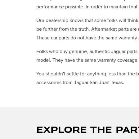
performance possible. In order to maintain tha
Our dealership knows that some folks will think 
be further from the truth. Aftermarket parts are
These car parts do not have the same warranty 
Folks who buy genuine, authentic Jaguar parts a
model. They have the same warranty coverage as
You shouldn't settle for anything less than the
accessories from Jaguar San Juan Texas.
EXPLORE THE PAR