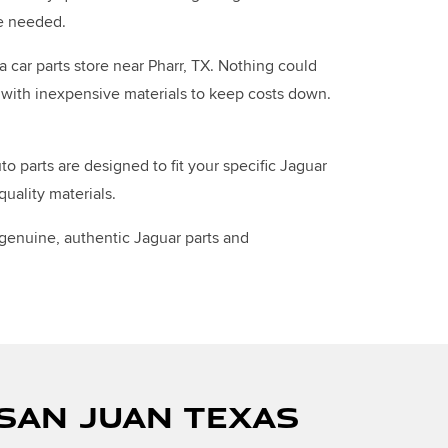
re needed.
a car parts store near Pharr, TX. Nothing could
de with inexpensive materials to keep costs down.
 parts are designed to fit your specific Jaguar
uality materials.
 genuine, authentic Jaguar parts and
 SAN JUAN TEXAS