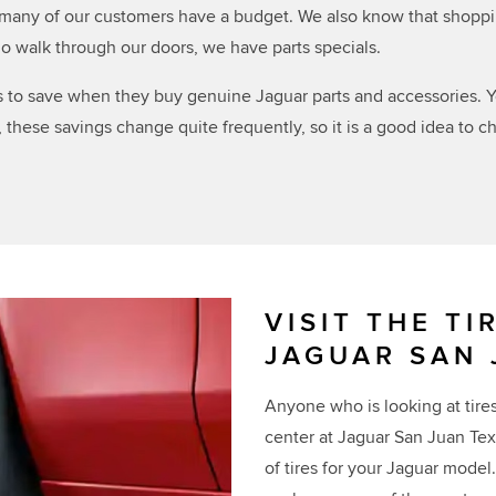
any of our customers have a budget. We also know that shopping 
o walk through our doors, we have parts specials.
s to save when they buy genuine Jaguar parts and accessories. Y
these savings change quite frequently, so it is a good idea to 
VISIT THE TI
JAGUAR SAN 
Anyone who is looking at tires 
center at Jaguar San Juan Tex
of tires for your Jaguar mode