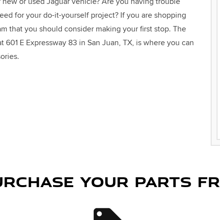
r new or used Jaguar vehicle? Are you having trouble
need for your do-it-yourself project? If you are shopping
am that you should consider making your first stop. The
 at 601 E Expressway 83 in San Juan, TX, is where you can
ories.
RCHASE YOUR PARTS F