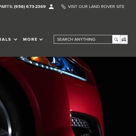
PARTS:
(956) 673-2369
VISIT OUR LAND ROVER SITE
IALS
MORE
SHOW
SPECIALS
SHOW
Search Anything