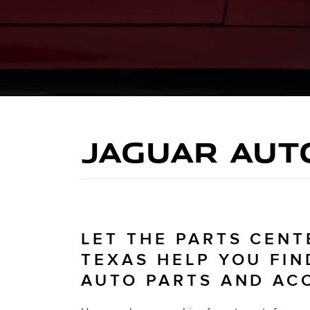
JAGUAR AUT
LET THE PARTS CENT
TEXAS HELP YOU FIN
AUTO PARTS AND AC