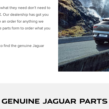
d what they need don't need to
TX. Our dealership has got you
e an order for anything we
e parts form to order what you
 to find the genuine Jaguar
 GENUINE JAGUAR PART