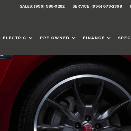
SALES:
(956) 586-0282
SERVICE:
(956) 673-2368
L-ELECTRIC
PRE-OWNED
FINANCE
SPEC
VENTORY
SHOW
ALL-ELECTRIC
SHOW
PRE-OWNED
SHOW
FINANCE