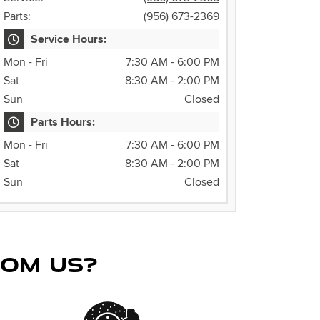
Parts:
(956) 673-2369
Service Hours:
Mon - Fri
7:30 AM - 6:00 PM
Sat
8:30 AM - 2:00 PM
Sun
Closed
Parts Hours:
Mon - Fri
7:30 AM - 6:00 PM
Sat
8:30 AM - 2:00 PM
Sun
Closed
ROM US?