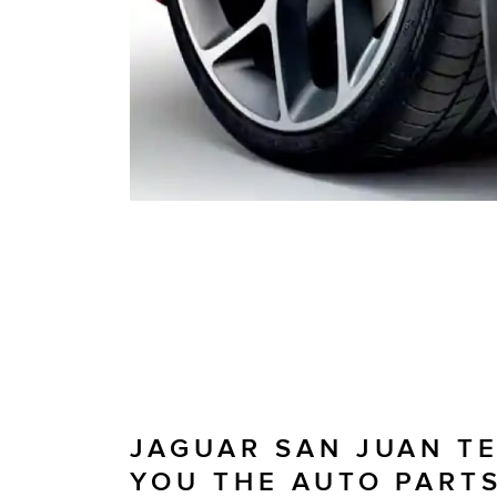
JAGUAR SAN JUAN T
YOU THE AUTO PART