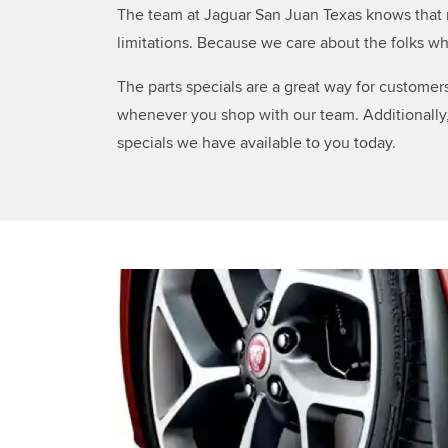
The team at Jaguar San Juan Texas knows that m
limitations. Because we care about the folks wh
The parts specials are a great way for customer
whenever you shop with our team. Additionally, 
specials we have available to you today.