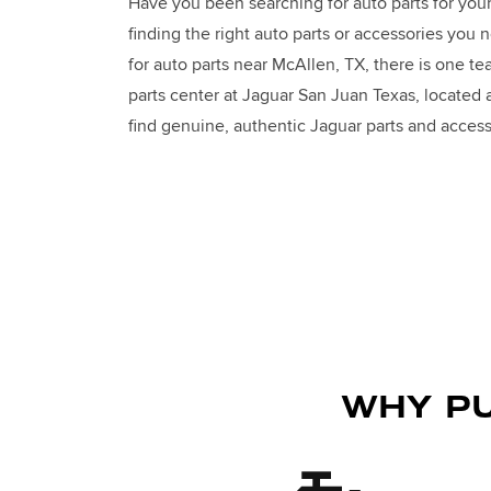
Have you been searching for auto parts for you
finding the right auto parts or accessories you 
for auto parts near McAllen, TX, there is one te
parts center at Jaguar San Juan Texas, located
find genuine, authentic Jaguar parts and access
WHY PU