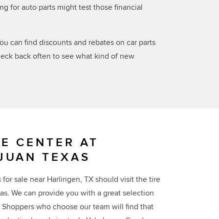
for auto parts might test those financial
ou can find discounts and rebates on car parts
check back often to see what kind of new
RE CENTER AT
JUAN TEXAS
for sale near Harlingen, TX should visit the tire
as. We can provide you with a great selection
l. Shoppers who choose our team will find that