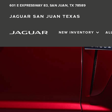
601 E EXPRESSWAY 83, SAN JUAN, TX 78589
Jaguar San Juan Texas
NEW INVENTORY
AL
SHOW
NEW IN