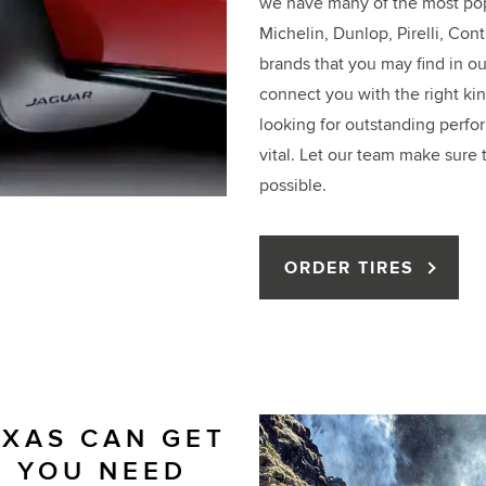
we have many of the most pop
Michelin, Dunlop, Pirelli, Con
brands that you may find in our
connect you with the right kin
looking for outstanding perfor
vital. Let our team make sure 
possible.
ORDER TIRES
EXAS CAN GET
S YOU NEED