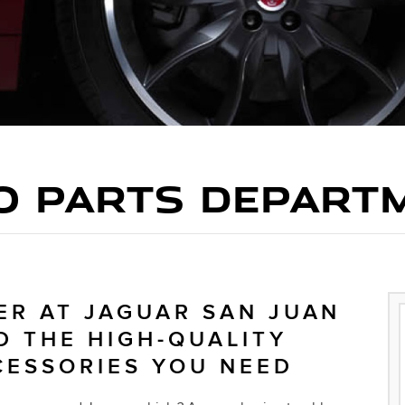
O PARTS DEPART
ER AT JAGUAR SAN JUAN
D THE HIGH-QUALITY
CESSORIES YOU NEED