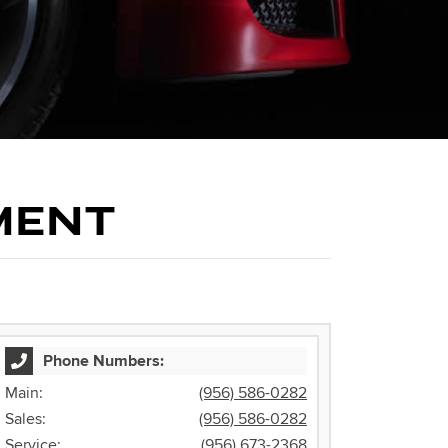
MENT
Phone Numbers:
Main:
(956) 586-0282
Sales:
(956) 586-0282
Service:
(956) 673-2368