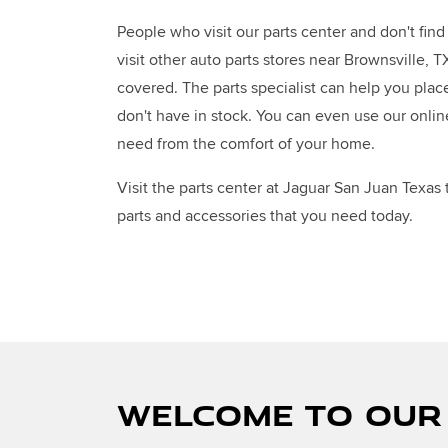
People who visit our parts center and don't fin
visit other auto parts stores near Brownsville, 
covered. The parts specialist can help you plac
don't have in stock. You can even use our onlin
need from the comfort of your home.
Visit the parts center at Jaguar San Juan Texas
parts and accessories that you need today.
WELCOME TO OUR