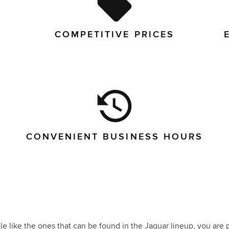
COMPETITIVE PRICES
CONVENIENT BUSINESS HOURS
e like the ones that can be found in the Jaguar lineup, you are p