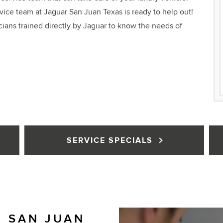
ce team at Jaguar San Juan Texas is ready to help out!
cians trained directly by Jaguar to know the needs of
SERVICE SPECIALS
 SAN JUAN