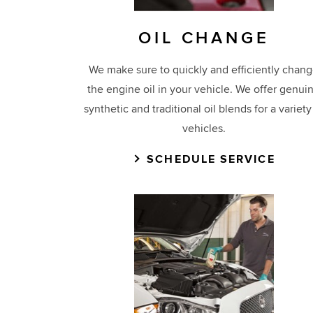
OIL CHANGE
We make sure to quickly and efficiently chan
the engine oil in your vehicle. We offer genui
synthetic and traditional oil blends for a variety
vehicles.
SCHEDULE SERVICE