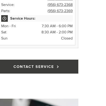
Service:
(956) 673-2368
Parts:
(956) 673-2369
Service Hours:
Mon - Fri
7:30 AM - 6:00 PM
Sat
8:30 AM - 2:00 PM
Sun
Closed
CONTACT SERVICE