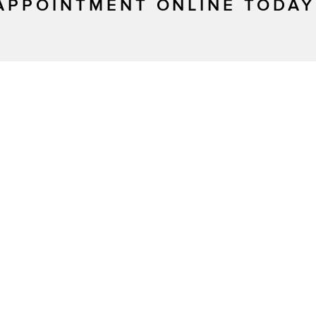
APPOINTMENT ONLINE TODAY