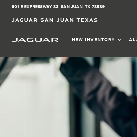
601 E EXPRESSWAY 83, SAN JUAN, TX 78589
Jaguar San Juan Texas
NEW INVENTORY
AL
SHOW
NEW IN