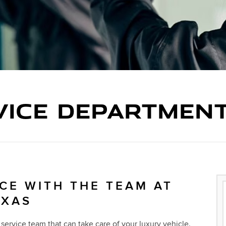
VICE DEPARTMEN
CE WITH THE TEAM AT
EXAS
service team that can take care of your luxury vehicle.