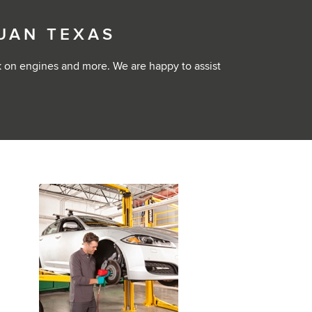
JUAN TEXAS
k on engines and more. We are happy to assist