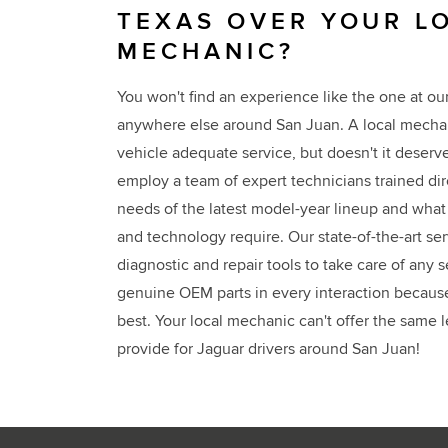
TEXAS OVER YOUR L
MECHANIC?
You won't find an experience like the one at ou
anywhere else around San Juan. A local mechan
vehicle adequate service, but doesn't it deser
employ a team of expert technicians trained di
needs of the latest model-year lineup and what 
and technology require. Our state-of-the-art se
diagnostic and repair tools to take care of any
genuine OEM parts in every interaction becaus
best. Your local mechanic can't offer the same l
provide for Jaguar drivers around San Juan!