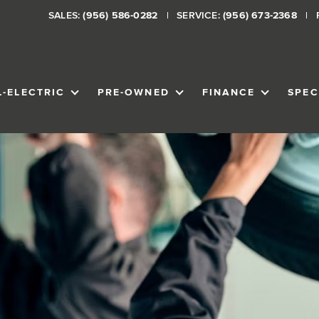
SALES:
(956) 586-0282
SERVICE:
(956) 673-2368
L-ELECTRIC
PRE-OWNED
FINANCE
SPEC
VENTORY
SHOW
ALL-ELECTRIC
SHOW
PRE-OWNED
SHOW
FINANCE