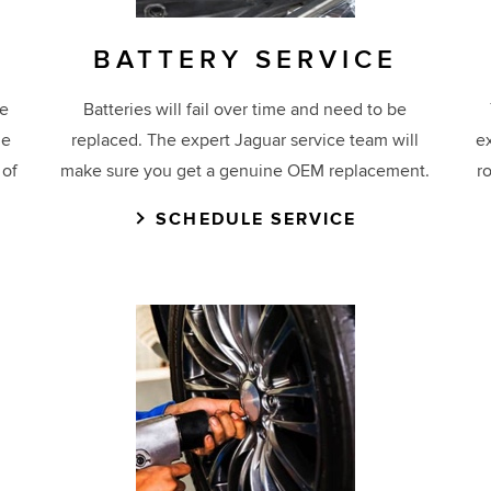
BATTERY SERVICE
ge
Batteries will fail over time and need to be
ne
replaced. The expert Jaguar service team will
e
 of
make sure you get a genuine OEM replacement.
r
SCHEDULE SERVICE