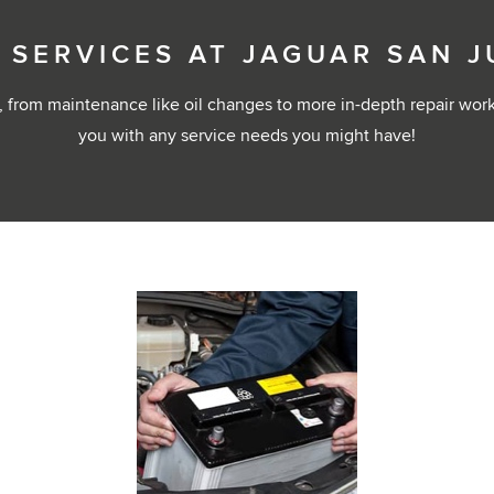
 SERVICES AT JAGUAR SAN 
 from maintenance like oil changes to more in-depth repair wor
you with any service needs you might have!