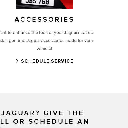
ACCESSORIES
ant to enhance the look of your Jaguar? Let us
nstall genuine Jaguar accessories made for your
vehicle!
SCHEDULE SERVICE
 JAGUAR? GIVE THE
ALL OR SCHEDULE AN