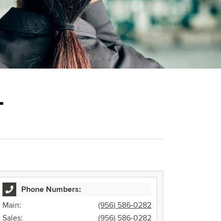
T
Phone Numbers:
Main:
(956) 586-0282
Sales:
(956) 586-0282