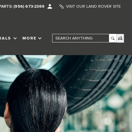
PARTS:
(956) 673-2369
VISIT OUR LAND ROVER SITE
IALS
MORE
SHOW
SPECIALS
SHOW
Search Anything