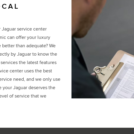
OCAL
r Jaguar service center
ic can offer your luxury
ve better than adequate? We
rectly by Jaguar to know the
services the latest features
rvice center uses the best
 service need, and we only use
e your Jaguar deserves the
evel of service that we