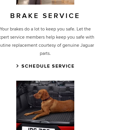
BRAKE SERVICE
Your brakes do a lot to keep you safe. Let the
xpert service members help keep you safe with
outine replacement courtesy of genuine Jaguar
parts.
SCHEDULE SERVICE