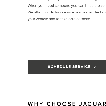
When you need someone you can trust, the servi
We offer world-class service from expert techni
your vehicle and to take care of them!
SCHEDULE SERVICE
WHY CHOOSE JAGUAR