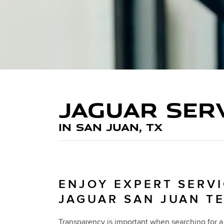
JAGUAR SER
IN SAN JUAN, TX
ENJOY EXPERT SERVI
JAGUAR SAN JUAN T
Transparency is important when searching for a 