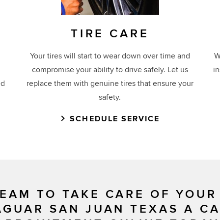
TIRE CARE
Your tires will start to wear down over time and
W
compromise your ability to drive safely. Let us
i
ed
replace them with genuine tires that ensure your
safety.
SCHEDULE SERVICE
EAM TO TAKE CARE OF YOUR
AGUAR SAN JUAN TEXAS A C