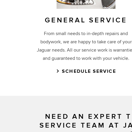
GENERAL SERVICE
From small needs to in-depth repairs and
bodywork, we are happy to take care of your
Jaguar needs. All our service work is warranti
and guaranteed to work with your vehicle.
SCHEDULE SERVICE
NEED AN EXPERT T
SERVICE TEAM AT J