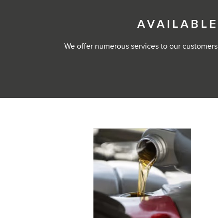
AVAILABLE
We offer numerous services to our customers,