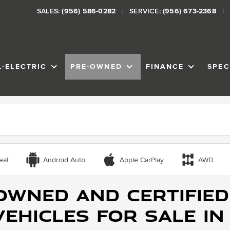
SALES:
(956) 586-0282
SERVICE:
(956) 673-2368
L-ELECTRIC
PRE-OWNED
FINANCE
SPEC
VENTORY
SHOW
ALL-ELECTRIC
SHOW
PRE-OWNED
SHOW
FINANCE
eat
Android Auto
Apple CarPlay
AWD
Owned and Certified
ehicles for Sale in