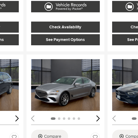
y
Check Availability
Chec
ns
See Payment Options
See P
Loading...
Load
Compare
Compa