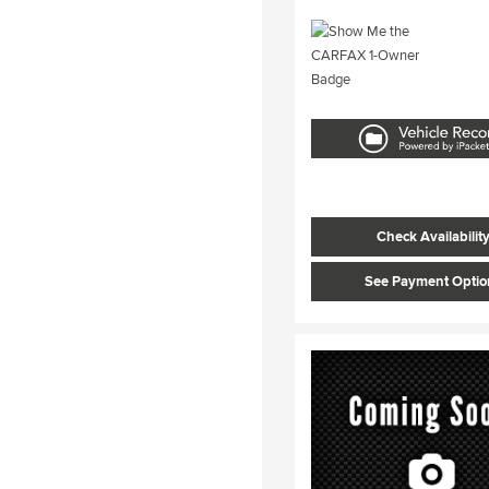
Check Availabilit
See Payment Optio