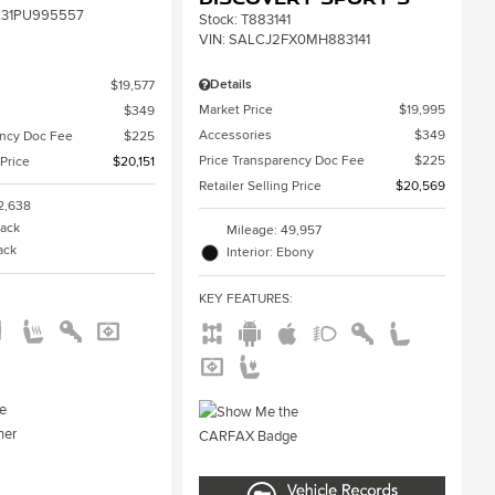
31PU995557
Stock
:
T883141
VIN:
SALCJ2FX0MH883141
Details
$19,577
Market Price
$19,995
$349
Accessories
$349
ency Doc Fee
$225
Price Transparency Doc Fee
$225
 Price
$20,151
Retailer Selling Price
$20,569
2,638
lack
Mileage: 49,957
lack
Interior: Ebony
:
KEY FEATURES
: