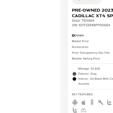
Pre-Owned 202
Cadillac XT4 S
Stock
:
T105664
VIN:
1GYFZER48PF105664
Details
Market Price
Accessories
Price Transparency Doc Fee
Retailer Selling Price
Mileage: 53,826
Exterior: Gray
Interior: Jet Black With 
Accents
KEY FEATURES
: