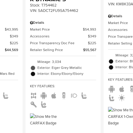
VIN:
KM8K33A
Stock
:
T754462
VIN:
SADCT2FU9SA754462
Details
Details
Market Price
$43,995
Market Price
$54,993
Accessories
$349
Accessories
$349
Price Transpar
$225
Price Transparency Doc Fee
$225
Retailer Selling
$44,569
Retailer Selling Price
$55,567
Mileage: 3
Exterior: B
Mileage: 3,034
Interior: B
Exterior: Eiger Grey Metallic
/Mars Red
Interior: Ebony/Ebony/Ebony
KEY FEATURES
KEY FEATURES
: