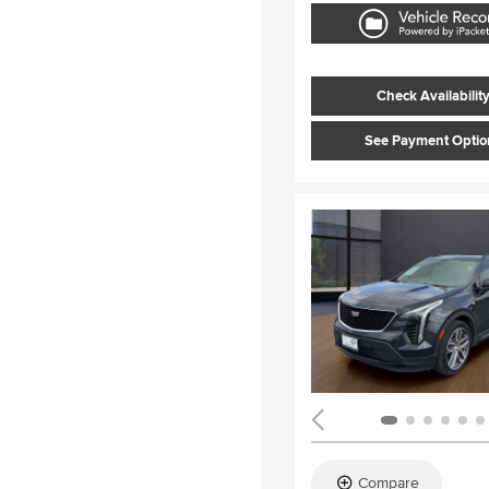
Check Availabilit
See Payment Optio
Compare