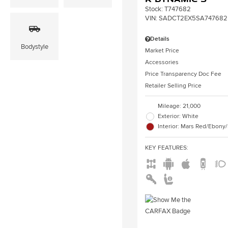
Stock
:
T747682
VIN:
SADCT2EX5SA747682
Details
Bodystyle
Market Price
Accessories
Price Transparency Doc Fee
Retailer Selling Price
Mileage: 21,000
Exterior: White
Interior: Mars Red/Ebony
KEY FEATURES
: