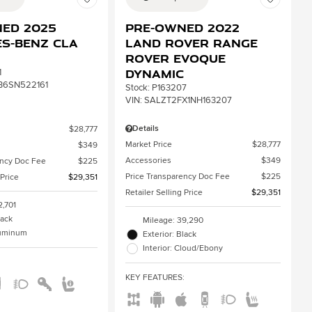
ed 2025
Pre-Owned 2022
s-Benz CLA
Land Rover Range
Rover Evoque
Dynamic
1
B6SN522161
Stock
:
P163207
VIN:
SALZT2FX1NH163207
Details
$28,777
Market Price
$28,777
$349
Accessories
$349
ency Doc Fee
$225
Price Transparency Doc Fee
$225
 Price
$29,351
Retailer Selling Price
$29,351
2,701
lack
Mileage: 39,290
aluminum
Exterior: Black
Interior: Cloud/Ebony
:
KEY FEATURES
: