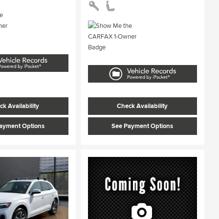
k Availability
Check Availability
ayment Options
See Payment Options
ing...
Loading...