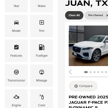
Juan, TX
Year
Make
Clear All
Pre-Owned
Model
Trim
Features
Fueltype
Transmission
Mileage
Compare
Pre-Owned 202
Jaguar F-PACE 
Engine
Color
R-Dynamic S