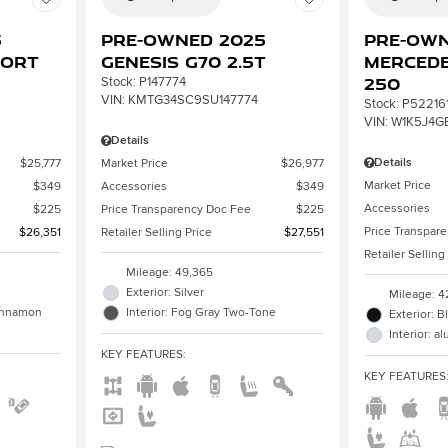
3
Pre-Owned 2025
Pre-Own
port
Genesis G70 2.5T
Mercede
250
Stock
:
P147774
VIN:
KMTG34SC9SU147774
Stock
:
P52216
VIN:
W1K5J4G
Details
Details
$25,777
Market Price
$26,977
Market Price
$349
Accessories
$349
Accessories
$225
Price Transparency Doc Fee
$225
Price Transpar
$26,351
Retailer Selling Price
$27,551
Retailer Selling
Mileage: 49,365
Exterior: Silver
Mileage: 4
Cinnamon
Interior: Fog Gray Two-Tone
Exterior: B
Interior: 
KEY FEATURES
:
KEY FEATURES