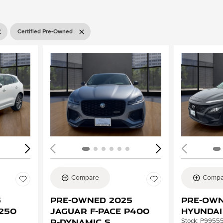
Certified Pre-Owned
Loading...
Load
Compare
Compa
5
Pre-Owned 2025
Pre-Own
P250
Jaguar F-PACE P400
Hyundai
R-Dynamic S
Stock
:
P9955