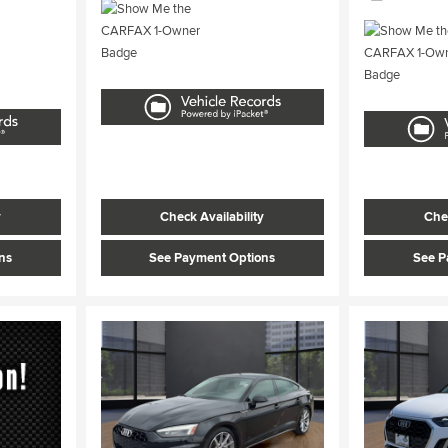
y
Check Availability
Chec
ns
See Payment Options
See P
Load