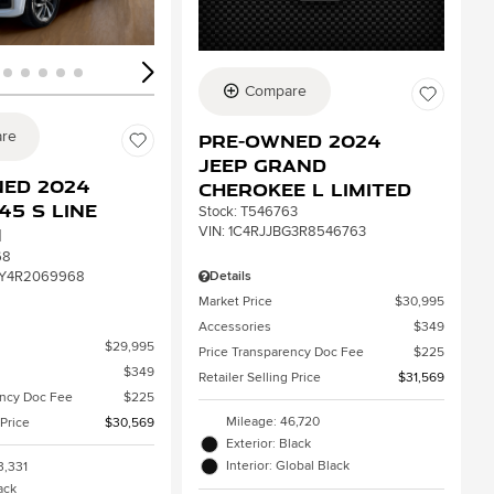
Compare
re
Pre-Owned 2024
Jeep Grand
ed 2024
Cherokee L Limited
45 S line
Stock
:
T546763
VIN:
1C4RJJBG3R8546763
m
68
Details
Y4R2069968
Market Price
$30,995
Accessories
$349
$29,995
Price Transparency Doc Fee
$225
$349
Retailer Selling Price
$31,569
ency Doc Fee
$225
Mileage: 46,720
 Price
$30,569
Exterior: Black
Interior: Global Black
3,331
lack