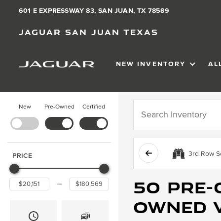
601 E EXPRESSWAY 83, SAN JUAN, TX 78589
Jaguar San Juan Texas
NEW INVENTORY
AL
SHOW
NEW IN
New
Pre-Owned
Certified
3rd Row S
PRICE
50 Pre-
Owned v