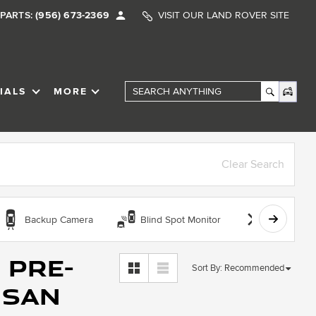
PARTS:
(956) 673-2369
VISIT OUR LAND ROVER SITE
IALS
MORE
SHOW
SPECIALS
SHOW
Search Anything
Clear Search
Backup Camera
Blind Spot Monitor
Bluetooth
 Pre-
Sort By
:
Recommended
 San