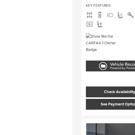
KEY FEATURES
:
Check Availabilit
See Payment Optio