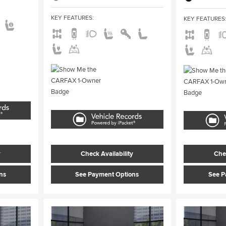
KEY FEATURES
:
KEY FEATURES
y
Check Availability
Chec
ns
See Payment Options
See P