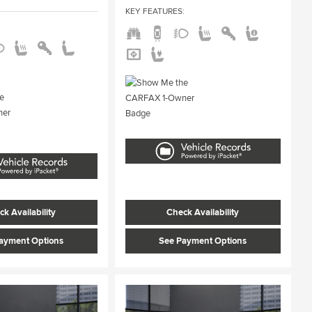
KEY FEATURES
:
:
k Availability
Check Availability
ayment Options
See Payment Options