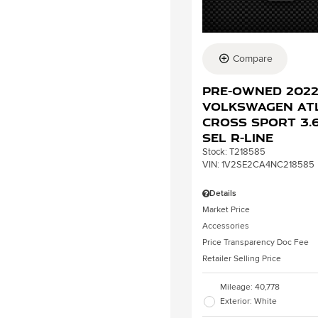
Compare
Pre-Owned 202
Volkswagen At
Cross Sport 3.6
SEL R-Line
Stock
:
T218585
VIN:
1V2SE2CA4NC218585
Details
Market Price
Accessories
Price Transparency Doc Fee
Retailer Selling Price
Mileage: 40,778
Exterior: White