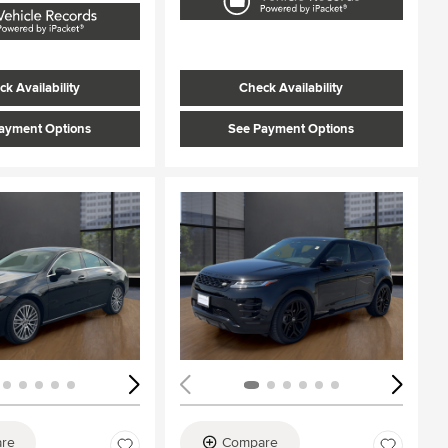
k Availability
Check Availability
ayment Options
See Payment Options
ing...
Loading...
re
Compare