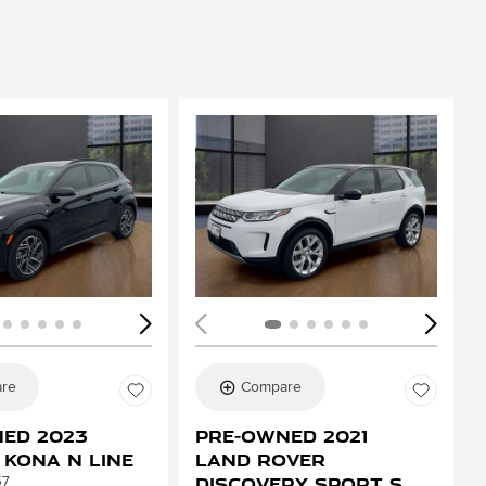
ing...
Loading...
re
Compare
ed 2023
Pre-Owned 2021
 Kona N Line
Land Rover
Discovery Sport S
57