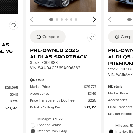
Compare
Compa
2
las
Pre-Owned 2025
Pre-Own
L V6
Audi A5 Sportback
Audi Q5 
Premiu
Stock
:
P006883
VIN:
WAUDACF56SA006883
Stock
:
P0699
VIN:
WA1EAAF
Details
Details
Market Price
$29,777
$28,995
Market Price
Accessories
$349
$349
Accessories
Price Transparency Doc Fee
$225
$225
Price Transpar
Retailer Selling Price
$30,351
$29,569
Retailer Selling
Mileage: 37,622
Exterior: White
Mileage: 5
Interior: Rock Gray
Interior: B