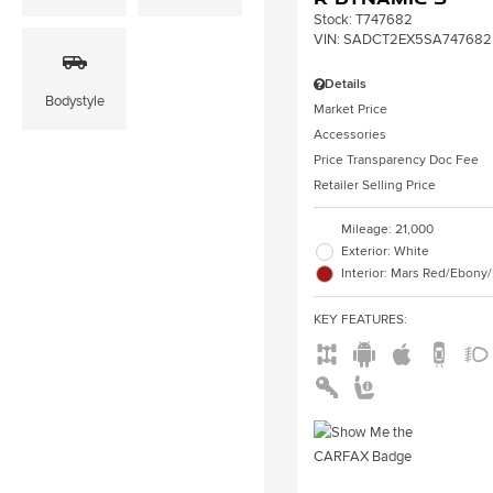
Stock
:
T747682
VIN:
SADCT2EX5SA747682
Details
Bodystyle
Market Price
Accessories
Price Transparency Doc Fee
Retailer Selling Price
Mileage: 21,000
Exterior: White
Interior: Mars Red/Ebony
KEY FEATURES
: