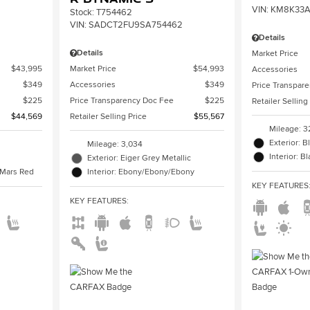
VIN:
KM8K33A
Stock
:
T754462
VIN:
SADCT2FU9SA754462
Details
Details
Market Price
$43,995
Market Price
$54,993
Accessories
$349
Accessories
$349
Price Transpar
$225
Price Transparency Doc Fee
$225
Retailer Selling
$44,569
Retailer Selling Price
$55,567
Mileage: 3
Exterior: B
Mileage: 3,034
Interior: B
Exterior: Eiger Grey Metallic
/Mars Red
Interior: Ebony/Ebony/Ebony
KEY FEATURES
KEY FEATURES
: