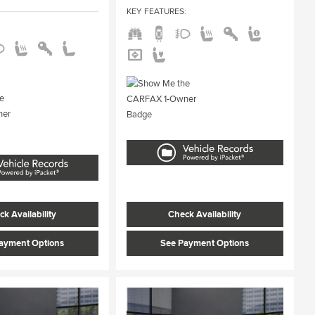
KEY FEATURES
:
:
k Availability
Check Availability
ayment Options
See Payment Options