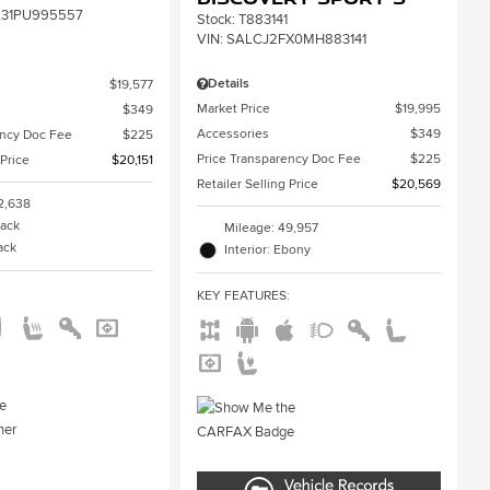
31PU995557
Stock
:
T883141
VIN:
SALCJ2FX0MH883141
Details
$19,577
Market Price
$19,995
$349
Accessories
$349
ency Doc Fee
$225
Price Transparency Doc Fee
$225
 Price
$20,151
Retailer Selling Price
$20,569
2,638
lack
Mileage: 49,957
lack
Interior: Ebony
:
KEY FEATURES
: