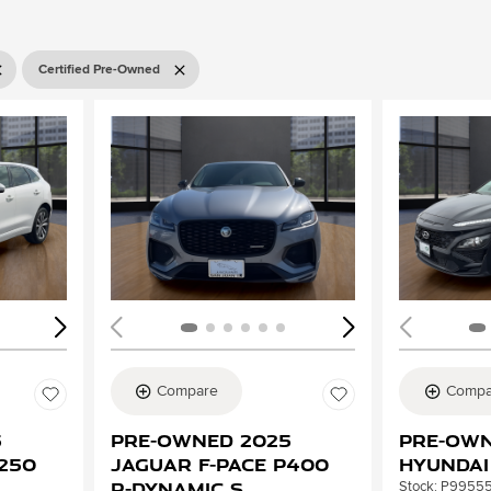
Certified Pre-Owned
Loading...
Load
Compare
Compa
5
Pre-Owned 2025
Pre-Own
P250
Jaguar F-PACE P400
Hyundai
R-Dynamic S
Stock
:
P9955