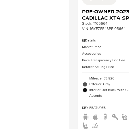
Pre-Owned 202
Cadillac XT4 S
Stock
:
T105664
VIN:
1GYFZER48PF105664
Details
Market Price
Accessories
Price Transparency Doc Fee
Retailer Selling Price
Mileage: 53,826
Exterior: Gray
Interior: Jet Black With 
Accents
KEY FEATURES
: