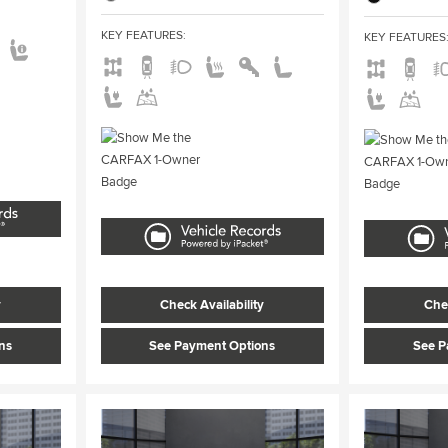
KEY FEATURES
:
KEY FEATURES
y
Check Availability
Chec
ns
See Payment Options
See P