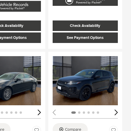
k Availability
Check Availability
ayment Options
See Payment Options
ing...
Loading...
re
Compare