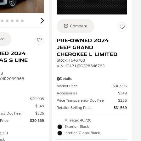
Compare
re
Pre-Owned 2024
Jeep Grand
ed 2024
Cherokee L Limited
45 S line
Stock
:
T546763
VIN:
1C4RJJBG3R8546763
m
68
Details
Y4R2069968
Market Price
$30,995
Accessories
$349
$29,995
Price Transparency Doc Fee
$225
$349
Retailer Selling Price
$31,569
ency Doc Fee
$225
Mileage: 46,720
 Price
$30,569
Exterior: Black
Interior: Global Black
3,331
lack