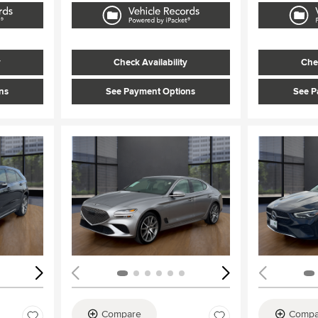
y
Check Availability
Chec
ns
See Payment Options
See P
Loading...
Load
Compare
Compa