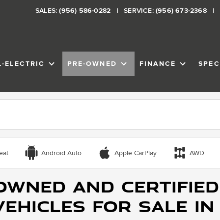
SALES:
(956) 586-0282
SERVICE:
(956) 673-2368
L-ELECTRIC
PRE-OWNED
FINANCE
SPEC
VENTORY
SHOW
ALL-ELECTRIC
SHOW
PRE-OWNED
SHOW
FINANCE
eat
Android Auto
Apple CarPlay
AWD
Owned and Certified
ehicles for Sale in