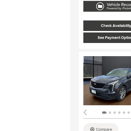
Check Availabilit
See Payment Optio
Compare