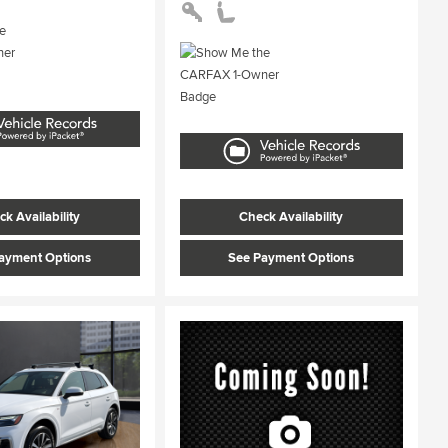
k Availability
Check Availability
ayment Options
See Payment Options
ing...
Loading...