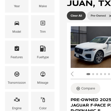
Juan, TX
Year
Make
Clear All
Pre-Owned
Model
Trim
Features
Fueltype
Transmission
Mileage
Compare
Pre-Owned 202
Jaguar F-PACE 
Engine
Color
R-Dynamic S