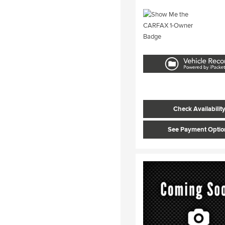
Check Availabilit
See Payment Optio