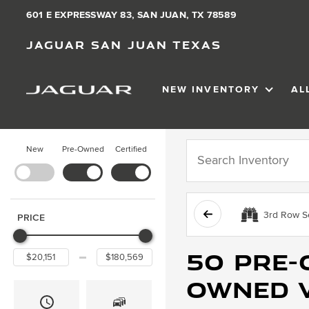
601 E EXPRESSWAY 83, SAN JUAN, TX 78589
Jaguar San Juan Texas
NEW INVENTORY
AL
SHOW
NEW IN
New
Pre-Owned
Certified
3rd Row S
PRICE
50 Pre-
Owned v