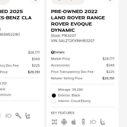
ed 2025
Pre-Owned 2022
s-Benz CLA
Land Rover Range
Rover Evoque
Dynamic
1
B6SN522161
Stock
:
P163207
VIN:
SALZT2FX1NH163207
Details
$28,777
Market Price
$28,777
$349
Accessories
$349
ency Doc Fee
$225
Price Transparency Doc Fee
$225
 Price
$29,351
Retailer Selling Price
$29,351
2,701
lack
Mileage: 39,290
aluminum
Exterior: Black
Interior: Cloud/Ebony
:
KEY FEATURES
: