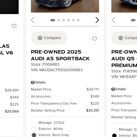
Compare
Compa
2
las
Pre-Owned 2025
Pre-Own
L V6
Audi A5 Sportback
Audi Q5 
Premiu
Stock
:
P006883
VIN:
WAUDACF56SA006883
Stock
:
P0699
VIN:
WA1EAAF
Details
Details
Market Price
$29,777
$28,995
Market Price
Accessories
$349
$349
Accessories
Price Transparency Doc Fee
$225
$225
Price Transpar
Retailer Selling Price
$30,351
$29,569
Retailer Selling
Mileage: 37,622
Exterior: White
Mileage: 5
Interior: Rock Gray
Interior: B