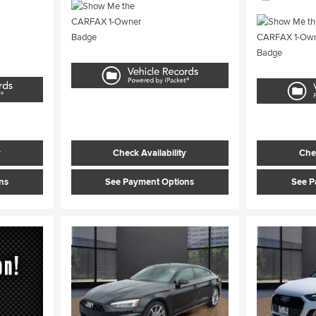
y
Check Availability
Chec
ns
See Payment Options
See P
Load