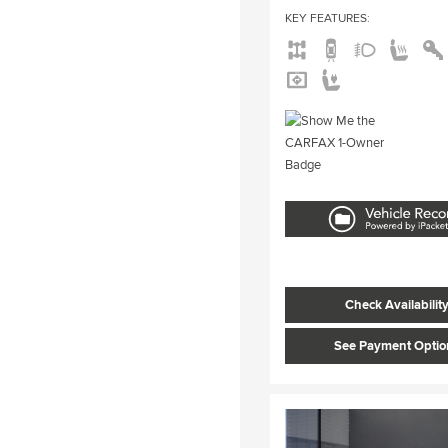
KEY FEATURES
:
Check Availabilit
See Payment Optio