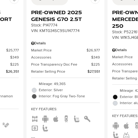
3
Pre-Owned 2025
Pre-Own
port
Genesis G70 2.5T
Mercede
250
Stock
:
P147774
VIN:
KMTG34SC9SU147774
Stock
:
P52216
VIN:
W1K5J4G
Details
Details
$25,777
Market Price
$26,977
Market Price
$349
Accessories
$349
Accessories
$225
Price Transparency Doc Fee
$225
Price Transpar
$26,351
Retailer Selling Price
$27,551
Retailer Selling
Mileage: 49,365
Exterior: Silver
Mileage: 4
Cinnamon
Interior: Fog Gray Two-Tone
Exterior: B
Interior: 
KEY FEATURES
:
KEY FEATURES