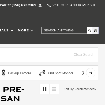
PARTS:
(956) 673-2369
VISIT OUR LAND ROVER SITE
IALS
MORE
SHOW
SPECIALS
SHOW
Search Anything
Clear Search
Backup Camera
Blind Spot Monitor
Bluetooth
 Pre-
Sort By
:
Recommended
 San