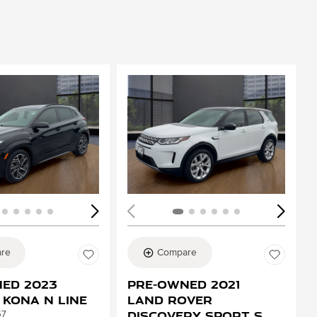
ing...
Loading...
re
Compare
ed 2023
Pre-Owned 2021
 Kona N Line
Land Rover
Discovery Sport S
57