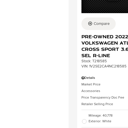
Compare
Pre-Owned 202
Volkswagen At
Cross Sport 3.6
SEL R-Line
Stock
:
T218585
VIN:
1V2SE2CA4NC218585
Details
Market Price
Accessories
Price Transparency Doc Fee
Retailer Selling Price
Mileage: 40,778
Exterior: White