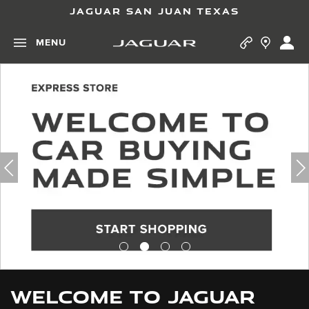
JAGUAR SAN JUAN TEXAS
MENU
WELCOME TO JAGUAR