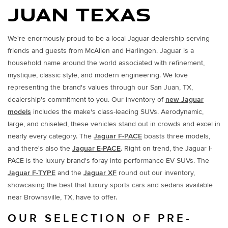
JUAN TEXAS
We're enormously proud to be a local Jaguar dealership serving
friends and guests from McAllen and Harlingen. Jaguar is a
household name around the world associated with refinement,
mystique, classic style, and modern engineering. We love
representing the brand's values through our San Juan, TX,
dealership's commitment to you. Our inventory of
new Jaguar
models
includes the make's class-leading SUVs. Aerodynamic,
large, and chiseled, these vehicles stand out in crowds and excel in
nearly every category. The
Jaguar F-PACE
boasts three models,
and there's also the
Jaguar E-PACE
. Right on trend, the Jaguar I-
PACE is the luxury brand's foray into performance EV SUVs. The
Jaguar F-TYPE
and the
Jaguar XF
round out our inventory,
showcasing the best that luxury sports cars and sedans available
near Brownsville, TX, have to offer.
OUR SELECTION OF PRE-