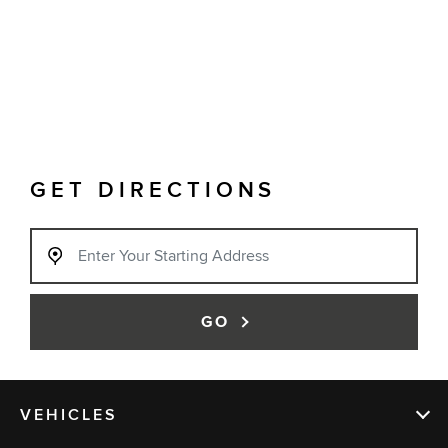
GET DIRECTIONS
GO
VEHICLES