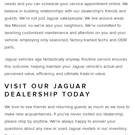
needs and you can schedule your service appointment online. We
believe in building relationships with our dealership's friends and
guests. We're not just Jaguar salespeople. We live around areas
like Mission, so we're also your neighbors. We're committed to
lavishing customized maintenance and attention on you and your
vehicle, employing only seasoned, factory-trained techs and OEM
parts.
Jaguar vehicles age fantastically anyway. Routine service ensures
this outcome, helping maintain your Jaguar vehicle's actual and
perceived value, efficiency, and ultimate trade-in value.
VISIT OUR JAGUAR
DEALERSHIP TODAY
We love to see friends and returning guests as much as we love to
make new acquaintances. If you've never visited our dealership,
please stop by anytime. We're always happy to answer your
questions about any new or used Jaguar models in our inventory.