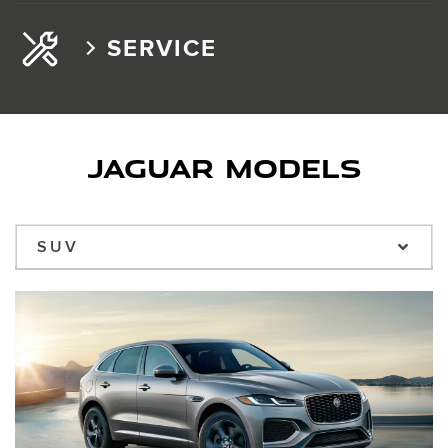
SERVICE
JAGUAR MODELS
SUV