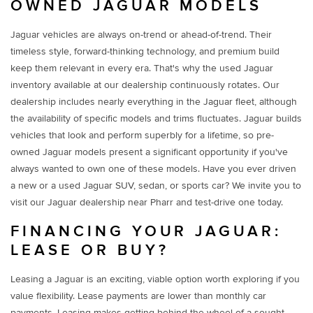
OWNED JAGUAR MODELS
Jaguar vehicles are always on-trend or ahead-of-trend. Their
timeless style, forward-thinking technology, and premium build
keep them relevant in every era. That's why the used Jaguar
inventory available at our dealership continuously rotates. Our
dealership includes nearly everything in the Jaguar fleet, although
the availability of specific models and trims fluctuates. Jaguar builds
vehicles that look and perform superbly for a lifetime, so pre-
owned Jaguar models present a significant opportunity if you've
always wanted to own one of these models. Have you ever driven
a new or a used Jaguar SUV, sedan, or sports car? We invite you to
visit our Jaguar dealership near Pharr and test-drive one today.
FINANCING YOUR JAGUAR:
LEASE OR BUY?
Leasing a Jaguar is an exciting, viable option worth exploring if you
value flexibility. Lease payments are lower than monthly car
payments. Leasing makes getting behind the wheel of a sought-