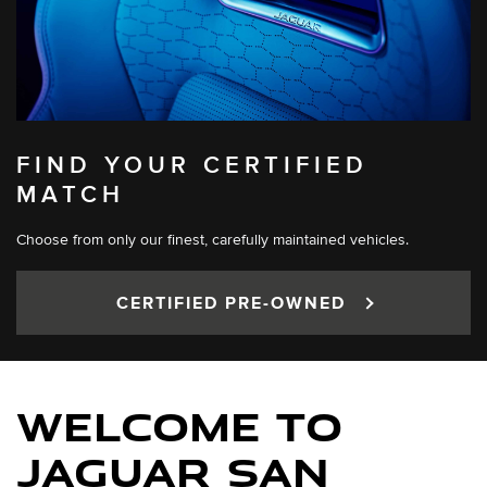
FIND YOUR CERTIFIED
MATCH
Choose from only our finest, carefully maintained vehicles.
CERTIFIED PRE-OWNED
WELCOME TO
JAGUAR SAN