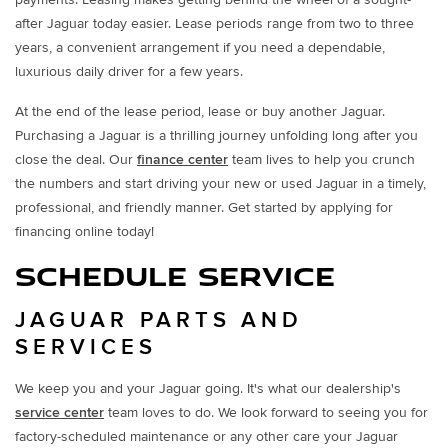
after Jaguar today easier. Lease periods range from two to three
years, a convenient arrangement if you need a dependable,
luxurious daily driver for a few years.
At the end of the lease period, lease or buy another Jaguar.
Purchasing a Jaguar is a thrilling journey unfolding long after you
close the deal. Our
finance center
team lives to help you crunch
the numbers and start driving your new or used Jaguar in a timely,
professional, and friendly manner. Get started by applying for
financing online today!
SCHEDULE SERVICE
JAGUAR PARTS AND
SERVICES
We keep you and your Jaguar going. It's what our dealership's
service center
team loves to do. We look forward to seeing you for
factory-scheduled maintenance or any other care your Jaguar