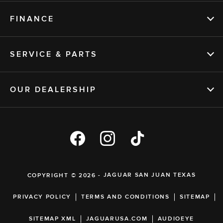
FINANCE
SERVICE & PARTS
OUR DEALERSHIP
COPYRIGHT © 2026 -
JAGUAR SAN JUAN TEXAS
PRIVACY POLICY
TERMS AND CONDITIONS
SITEMAP
SITEMAP XML
JAGUARUSA.COM
AUDIOEYE