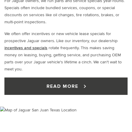
For Jaguar owners, we run parts and service specials year-round.
Specials often include bundled services, coupons, or special
discounts on services like oil changes, tire rotations, brakes, or
multi-point inspections.
We often offer incentives or new vehicle lease specials for
prospective Jaguar owners. Like our inventory, our dealership
incentives and specials
rotate frequently. This makes saving
money on leasing, buying, getting service, and purchasing OEM
parts over your Jaguar vehicle's lifetime a cinch. We can't wait to
meet you.
READ MORE