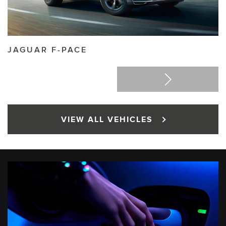
JAGUAR
F-PACE
J
VIEW ALL VEHICLES