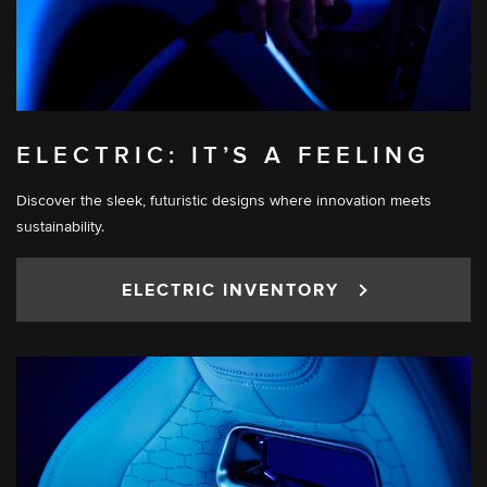
ELECTRIC: IT’S A FEELING
Discover the sleek, futuristic designs where innovation meets
sustainability.
ELECTRIC INVENTORY