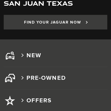
SAN JUAN TEXAS
FIND YOUR JAGUAR NOW
NEW
PRE-OWNED
OFFERS