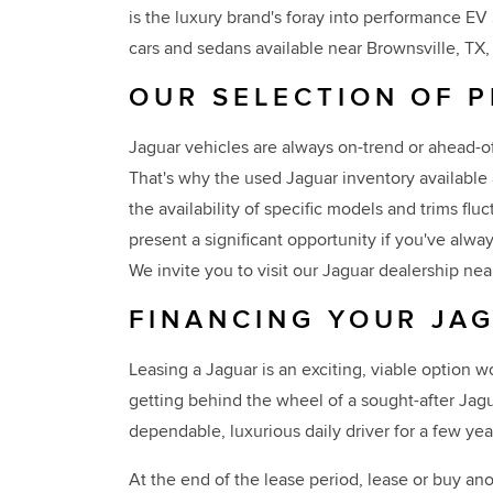
is the luxury brand's foray into performance E
cars and sedans available near Brownsville, TX, 
OUR SELECTION OF 
Jaguar vehicles are always on-trend or ahead-of
That's why the used Jaguar inventory available 
the availability of specific models and trims fl
present a significant opportunity if you've al
We invite you to visit our Jaguar dealership nea
FINANCING YOUR JAG
Leasing a Jaguar is an exciting, viable option 
getting behind the wheel of a sought-after Jag
dependable, luxurious daily driver for a few yea
At the end of the lease period, lease or buy ano