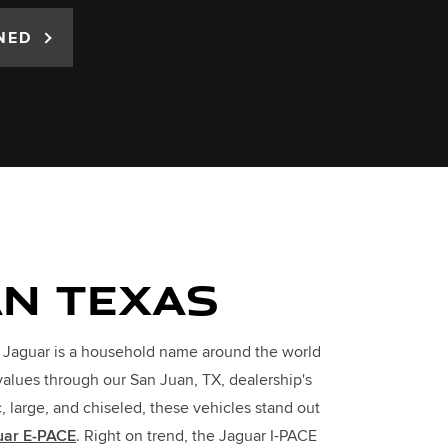
NED
AN TEXAS
. Jaguar is a household name around the world
values through our San Juan, TX, dealership's
large, and chiseled, these vehicles stand out
uar E-PACE
. Right on trend, the Jaguar I-PACE