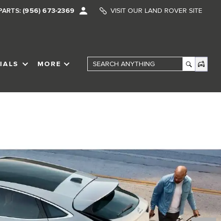
PARTS:
(956) 673-2369
VISIT OUR LAND ROVER SITE
IALS
MORE
SHOW
SPECIALS
SHOW
Search Anything