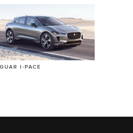
AGUAR
I-PACE