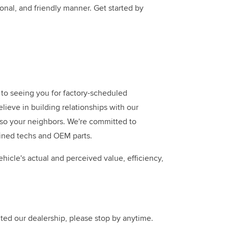
onal, and friendly manner. Get started by
to seeing you for factory-scheduled
ieve in building relationships with our
also your neighbors. We're committed to
ained techs and OEM parts.
hicle's actual and perceived value, efficiency,
ted our dealership, please stop by anytime.