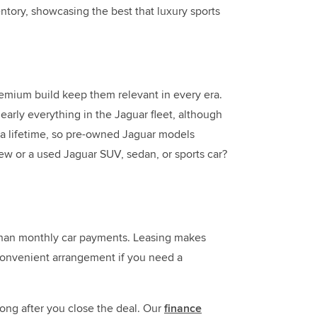
ntory, showcasing the best that luxury sports
remium build keep them relevant in every era.
early everything in the Jaguar fleet, although
or a lifetime, so pre-owned Jaguar models
ew or a used Jaguar SUV, sedan, or sports car?
r than monthly car payments. Leasing makes
 convenient arrangement if you need a
long after you close the deal. Our
finance