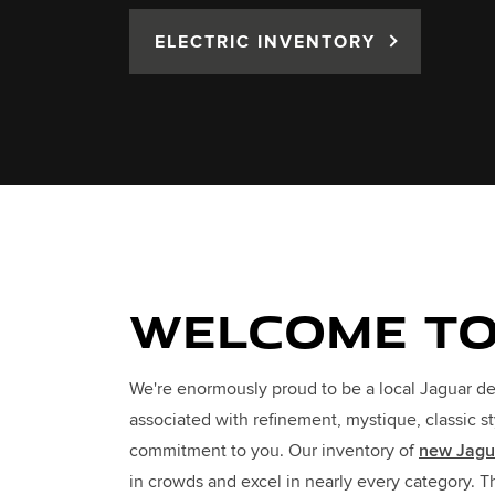
ELECTRIC INVENTORY
WELCOME TO
We're enormously proud to be a local Jaguar de
associated with refinement, mystique, classic s
commitment to you. Our inventory of
new Jagu
in crowds and excel in nearly every category. 