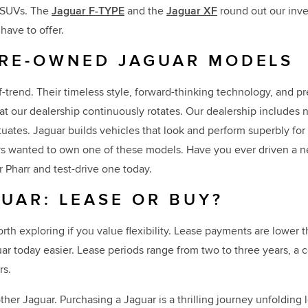
V SUVs. The
Jaguar F-TYPE
and the
Jaguar XF
round out our inve
have to offer.
PRE-OWNED JAGUAR MODELS
-trend. Their timeless style, forward-thinking technology, and p
at our dealership continuously rotates. Our dealership includes n
uctuates. Jaguar builds vehicles that look and perform superbly f
ways wanted to own one of these models. Have you ever driven a n
r Pharr and test-drive one today.
UAR: LEASE OR BUY?
worth exploring if you value flexibility. Lease payments are lowe
uar today easier. Lease periods range from two to three years, a
rs.
ther Jaguar. Purchasing a Jaguar is a thrilling journey unfolding 