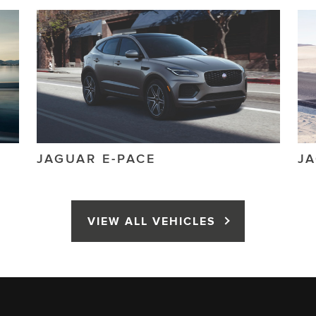
JAGUAR
E-PACE
J
VIEW ALL VEHICLES