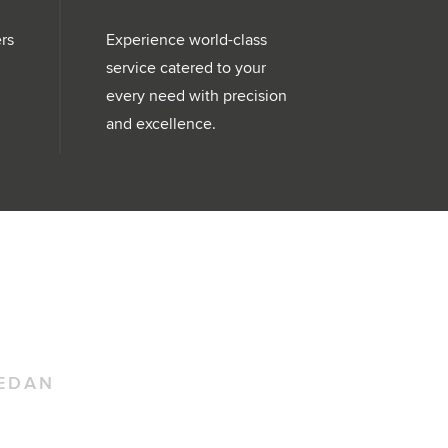
ers
Experience world-class
service catered to your
every need with precision
and excellence.
EDAN