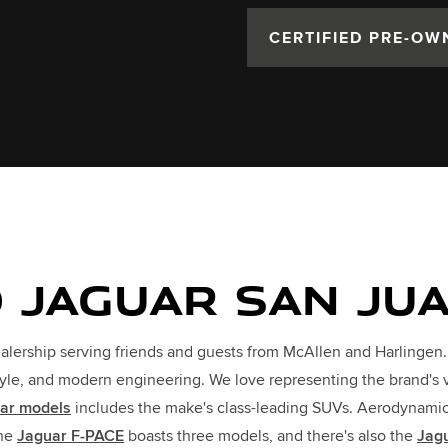
CERTIFIED PRE-OW
 JAGUAR SAN JU
alership serving friends and guests from McAllen and Harlingen
tyle, and modern engineering. We love representing the brand's 
ar models
includes the make's class-leading SUVs. Aerodynamic, 
The
Jaguar F-PACE
boasts three models, and there's also the
Jag