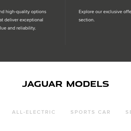
nd high-quality options
Explore our exclusive off
at deliver exceptional
section.
lue and reliability.
JAGUAR MODELS
ALL-ELECTRIC
SPORTS CAR
S