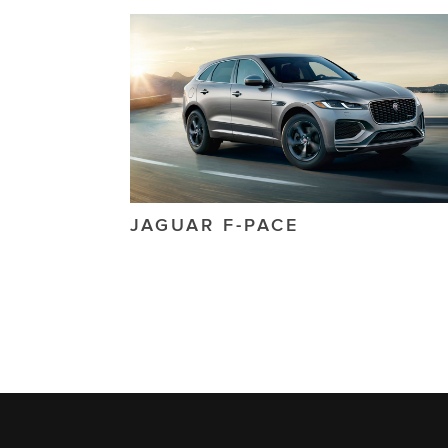
JAGUAR
F-PACE