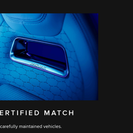
ERTIFIED MATCH
carefully maintained vehicles.