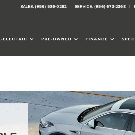
SALES:
(956) 586-0282
SERVICE:
(956) 673-2368
L-ELECTRIC
PRE-OWNED
FINANCE
SPEC
VENTORY
SHOW
ALL-ELECTRIC
SHOW
PRE-OWNED
SHOW
FINANCE