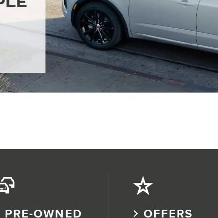
PRE-OWNED
OFFERS