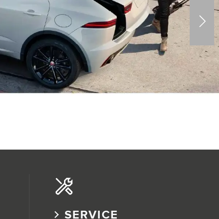
SERVICE