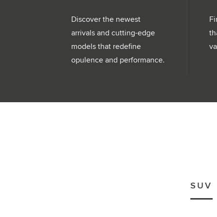
Discover the newest
Fi
arrivals and cutting-edge
th
models that redefine
va
opulence and performance.
SUV