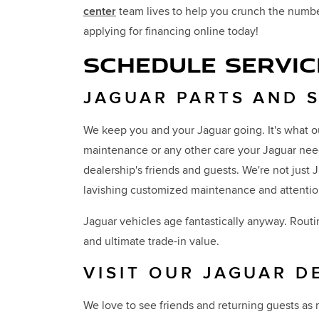
center
team lives to help you crunch the number
applying for financing online today!
SCHEDULE SERVIC
JAGUAR PARTS AND 
We keep you and your Jaguar going. It's what o
maintenance or any other care your Jaguar need
dealership's friends and guests. We're not just
lavishing customized maintenance and attentio
Jaguar vehicles age fantastically anyway. Routi
and ultimate trade-in value.
VISIT OUR JAGUAR D
We love to see friends and returning guests as