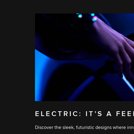
ELECTRIC: IT’S A FE
Discover the sleek, futuristic designs where inn