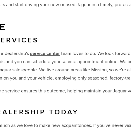
s and start driving your new or used Jaguar in a timely, professi
E
SERVICES
ur dealership's
service center
team loves to do. We look forward 
s and you can schedule your service appointment online. We bel
 Jaguar salespeople. We live around areas like Mission, so we're 
n on you and your vehicle, employing only seasoned, factory-tr
ne service ensures this outcome, helping maintain your Jaguar ve
EALERSHIP TODAY
 much as we love to make new acquaintances. If you've never visi