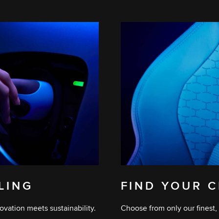
ELING
FIND YOUR C
ovation meets sustainability.
Choose from only our finest, 