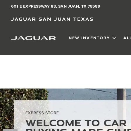
601 E EXPRESSWAY 83, SAN JUAN, TX 78589
Jaguar San Juan Texas
NEW INVENTORY
AL
SHOW
NEW IN