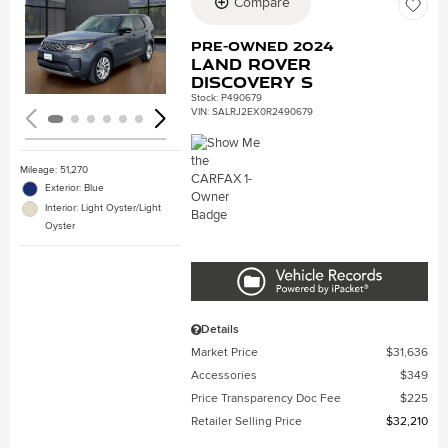
Compare
Loading...
Pre-Owned 2024
Land Rover
Discovery S
Stock
:
P490679
VIN:
SALRJ2EX0R2490679
Mileage: 51,270
Exterior: Blue
Interior: Light Oyster/Light
Oyster
Details
Market Price
$31,636
Accessories
$349
Price Transparency Doc Fee
$225
Retailer Selling Price
$32,210