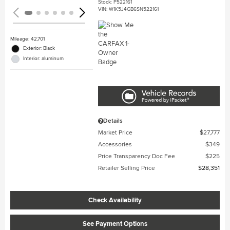
Stock
:
P522161
VIN:
W1K5J4GB6SN522161
Mileage: 42,701
Exterior: Black
Interior: aluminum
Details
Market Price
$27,777
Accessories
$349
Price Transparency Doc Fee
$225
Retailer Selling Price
$28,351
Check Availability
See Payment Options