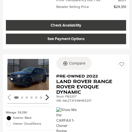
Price Transparency Doc Fee
$225
Retailer Selling Price
$29,351
Check Availability
See Payment Options
Compare
Loading...
Pre-Owned 2022
Land Rover Range
Rover Evoque
Dynamic
Stock
:
P163207
VIN:
SALZT2FX1NH163207
Mileage: 39,290
Exterior: Black
Interior: Cloud/Ebony