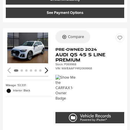
See Payment Options
Compare
Loading...
Pre-Owned 2024
Audi Q5 45 S line
Premium
Stock
:
P069968
VIN:
WA1EAAFY4R2069968
Mileage: 53,331
Interior: Black