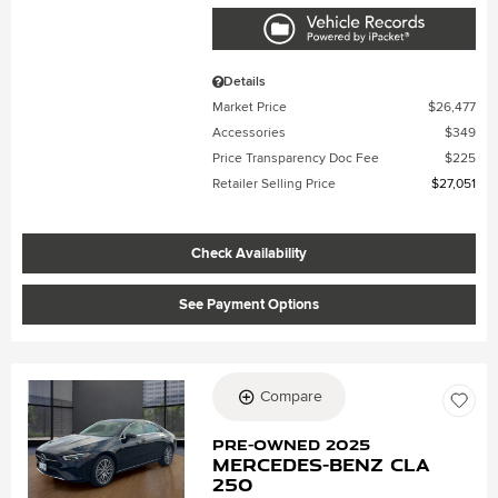
Details
Market Price
$26,477
Accessories
$349
Price Transparency Doc Fee
$225
Retailer Selling Price
$27,051
Check Availability
See Payment Options
Compare
Loading...
Pre-Owned 2025
Mercedes-Benz CLA
250