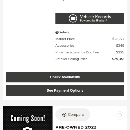
Details
Market Price
$28,777
Accessories
$349
Price Transparency Doc Fee
$225
Retailer Selling Price
$29,351
Check Availability
See Payment Options
Compare
Pre-Owned 2022