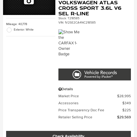
Volkswagen Atlas
Cross Sport 3.6L V6
SEL R-Line
Stock
:
T218585
VIN:
1V2SE2CA4NC218585
Mileage: 40,778
Exterior: White
Details
Market Price
$28,995
Accessories
$349
Price Transparency Doc Fee
$225
Retailer Selling Price
$29,569
Check Availability