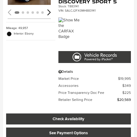
Discovery Sport S
Stock
:
T883141
VIN:
SALCJ2FX0MH883141
Mileage: 49,957
Interior: Ebony
Details
Market Price
$19,995
Accessories
$349
Price Transparency Doc Fee
$225
Retailer Selling Price
$20,569
Check Availability
See Payment Options