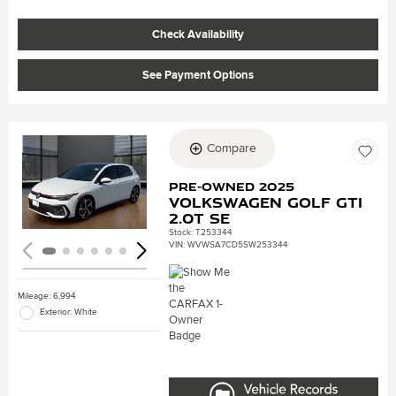
Check Availability
See Payment Options
Compare
Loading...
Pre-Owned 2025
Volkswagen Golf GTI
2.0T SE
Stock
:
T253344
VIN:
WVWSA7CD5SW253344
Mileage: 6,994
Exterior: White