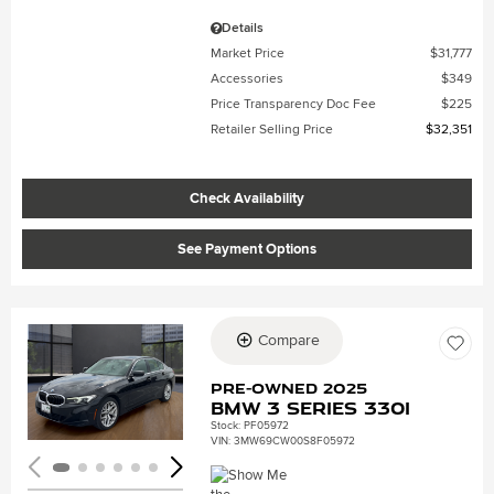
Details
Market Price
$31,777
Accessories
$349
Price Transparency Doc Fee
$225
Retailer Selling Price
$32,351
Check Availability
See Payment Options
Compare
Loading...
Pre-Owned 2025
BMW 3 Series 330i
Stock
:
PF05972
VIN:
3MW69CW00S8F05972