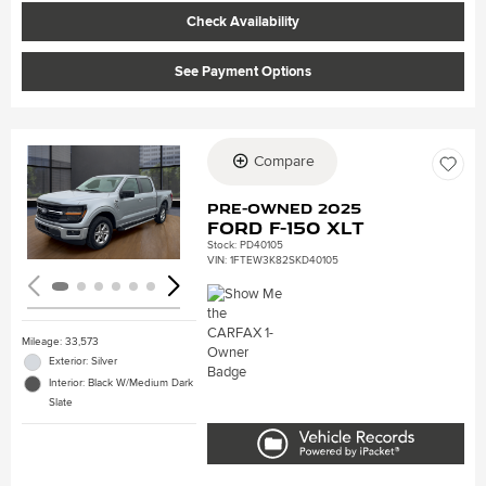
Check Availability
See Payment Options
Compare
Loading...
Pre-Owned 2025
Ford F-150 XLT
Stock
:
PD40105
VIN:
1FTEW3K82SKD40105
Mileage: 33,573
Exterior: Silver
Interior: Black W/Medium Dark
Slate