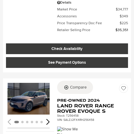
Details
Market Price
$34,777
Accessories
$349
Price Transparency Doc Fee
$225
Retailer Selling Price
$35,351
Check Availability
See Payment Options
Compare
Loading...
Pre-Owned 2024
Land Rover Range
Rover Evoque S
Stock
:
T256458
VIN:
SALZJ2FX4RH256458