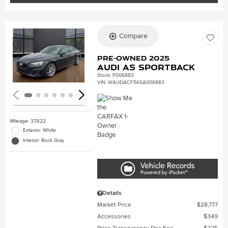
Compare
Loading...
Pre-Owned 2025
Audi A5 Sportback
Stock
:
P006883
VIN:
WAUDACF56SA006883
Mileage: 37,622
Exterior: White
Interior: Rock Gray
Details
Market Price
$28,777
Accessories
$349