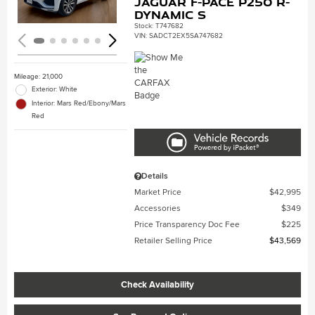
Jaguar F-PACE P250 R-
Dynamic S
Stock
:
T747682
VIN:
SADCT2EX5SA747682
Mileage: 21,000
Exterior: White
Interior: Mars Red/Ebony/Mars
Red
Details
Market Price
$42,995
Accessories
$349
Price Transparency Doc Fee
$225
Retailer Selling Price
$43,569
Check Availability