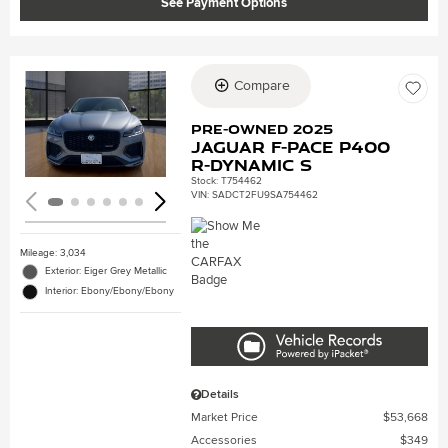
See Payment Options
Compare
Loading...
Pre-Owned 2025
Jaguar F-PACE P400
R-Dynamic S
Stock
:
T754462
VIN:
SADCT2FU9SA754462
Mileage: 3,034
Exterior: Eiger Grey Metallic
Interior: Ebony/Ebony/Ebony
Details
Market Price
$53,668
Accessories
$349