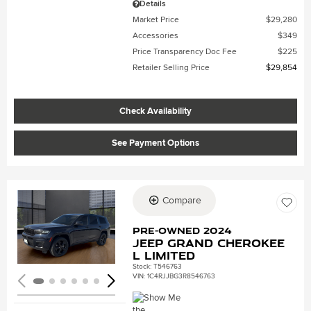
Details
Market Price
$29,280
Accessories
$349
Price Transparency Doc Fee
$225
Retailer Selling Price
$29,854
Check Availability
See Payment Options
Compare
Loading...
Pre-Owned 2024
Jeep Grand Cherokee
L Limited
Stock
:
T546763
VIN:
1C4RJJBG3R8546763