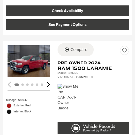
Check Availability
See Payment Options
Compare
Loading...
Pre-Owned 2024
Ram 1500 Laramie
Stock
:
P219360
VIN:
1C6RREJT2RN219360
Mileage: 58,037
Exterior: Red
Interior: Black