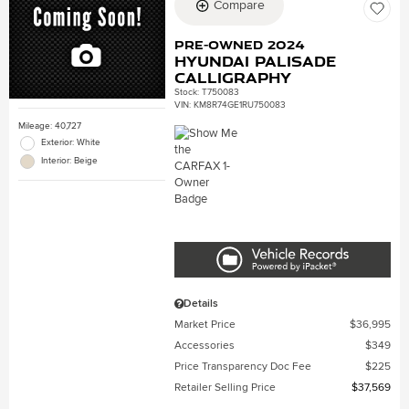
Compare
Pre-Owned 2024
Hyundai Palisade
Calligraphy
Stock
:
T750083
VIN:
KM8R74GE1RU750083
Mileage: 40,727
Exterior: White
Interior: Beige
Details
Market Price
$36,995
Accessories
$349
Price Transparency Doc Fee
$225
Retailer Selling Price
$37,569