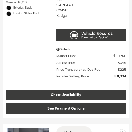
Mileage: 46,720
Exterior: Black
Interior: Global Black
Details
Market Price
$30,760
Accessories
$349
Price Transparency Doc Fee
$225
Retailer Selling Price
$31,334
Check Availability
See Payment Options