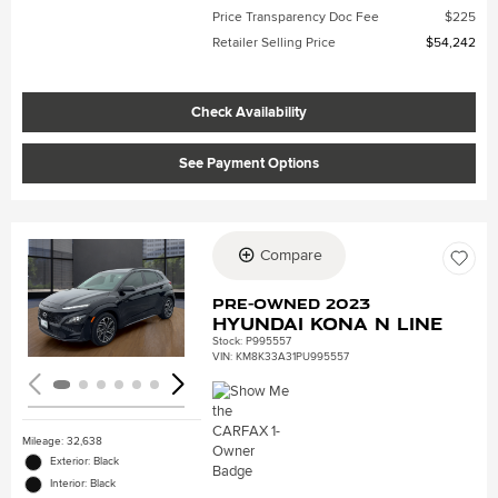
Price Transparency Doc Fee
$225
Retailer Selling Price
$54,242
Check Availability
See Payment Options
Compare
Loading...
Pre-Owned 2023
Hyundai Kona N Line
Stock
:
P995557
VIN:
KM8K33A31PU995557
Mileage: 32,638
Exterior: Black
Interior: Black