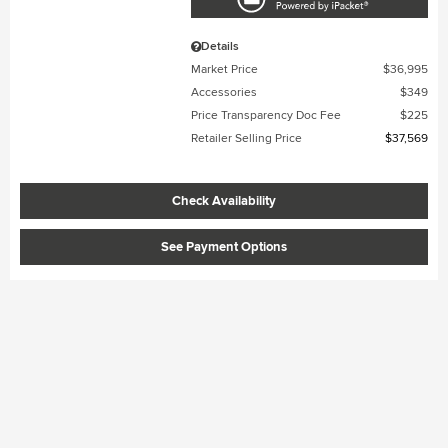
Details
Market Price
$36,995
Accessories
$349
Price Transparency Doc Fee
$225
Retailer Selling Price
$37,569
Check Availability
See Payment Options