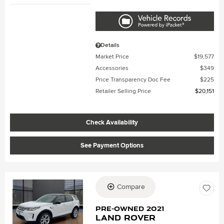
Details
Market Price
$19,577
Accessories
$349
Price Transparency Doc Fee
$225
Retailer Selling Price
$20,151
Check Availability
See Payment Options
Compare
Loading...
Pre-Owned 2021
Land Rover