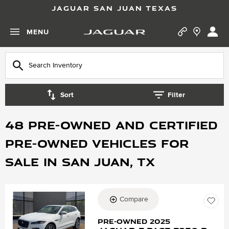
JAGUAR SAN JUAN TEXAS
MENU
Sort
Filter
48 Pre-Owned and Certified
Pre-Owned vehicles for
Sale in San Juan, TX
Compare
Loading...
Pre-Owned 2025