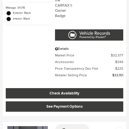
Mileage: 34,715
Exterior: Black
Interior: Black
Details
Market Price
$32,577
Accessories
$349
Price Transparency Doc Fee
$225
Retailer Selling Price
$33,151
Check Availability
See Payment Options