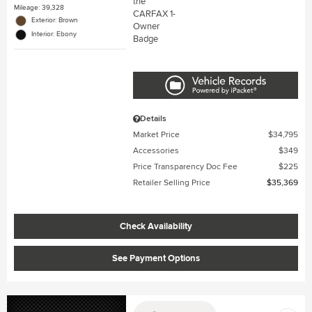
Mileage: 39,328
Exterior: Brown
Interior: Ebony
Details
Market Price
$34,795
Accessories
$349
Price Transparency Doc Fee
$225
Retailer Selling Price
$35,369
Check Availability
See Payment Options