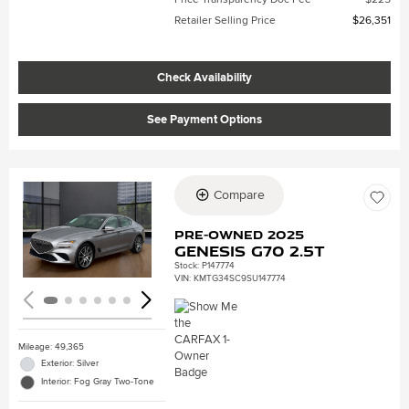
Retailer Selling Price
$26,351
Check Availability
See Payment Options
Compare
Loading...
Pre-Owned 2025
Genesis G70 2.5T
Stock
:
P147774
VIN:
KMTG34SC9SU147774
Mileage: 49,365
Exterior: Silver
Interior: Fog Gray Two-Tone