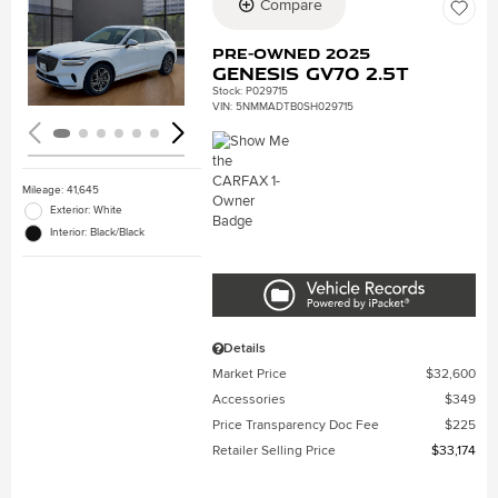
Compare
Loading...
Pre-Owned 2025
Genesis GV70 2.5T
Stock
:
P029715
VIN:
5NMMADTB0SH029715
Mileage: 41,645
Exterior: White
Interior: Black/Black
Details
Market Price
$32,600
Accessories
$349
Price Transparency Doc Fee
$225
Retailer Selling Price
$33,174