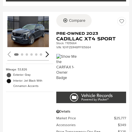
Compare
Loading...
Pre-Owned 2023
Cadillac XT4 Sport
Stock
:
T105664
VIN:
1GYFZER48PF105664
Mileage: 53,826
Exterior: Gray
Interior: Jet Black With
Cinnamon Accents
Details
Market Price
$25,777
Accessories
$349
Price Transparency Doc Fee
$225