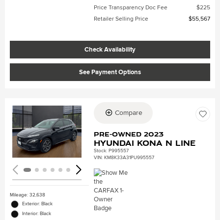
Price Transparency Doc Fee
$225
Retailer Selling Price
$55,567
Check Availability
See Payment Options
Compare
Loading...
Pre-Owned 2023
Hyundai Kona N Line
Stock
:
P995557
VIN:
KM8K33A31PU995557
Mileage: 32,638
Exterior: Black
Interior: Black