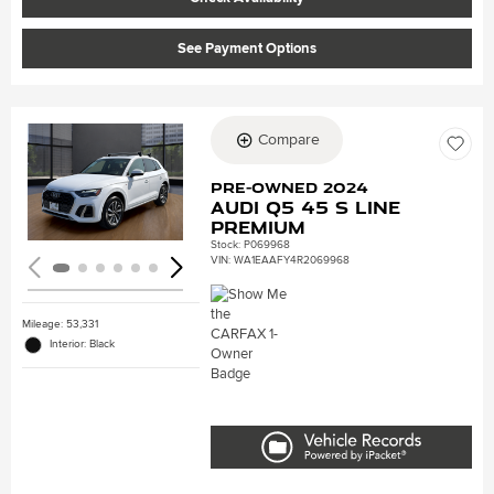
See Payment Options
Compare
Loading...
Pre-Owned 2024
Audi Q5 45 S line
Premium
Stock
:
P069968
VIN:
WA1EAAFY4R2069968
Mileage: 53,331
Interior: Black