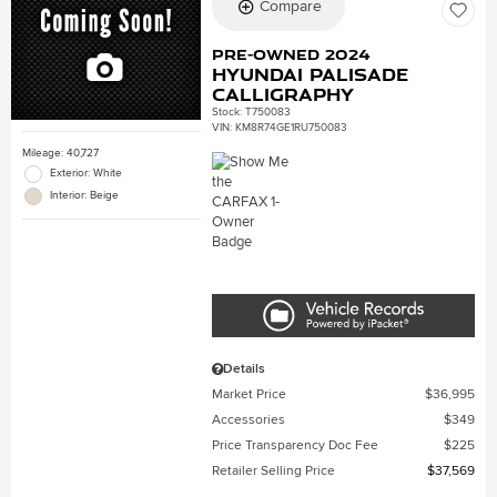
Compare
Pre-Owned 2024
Hyundai Palisade
Calligraphy
Stock
:
T750083
VIN:
KM8R74GE1RU750083
Mileage: 40,727
Exterior: White
Interior: Beige
Details
Market Price
$36,995
Accessories
$349
Price Transparency Doc Fee
$225
Retailer Selling Price
$37,569