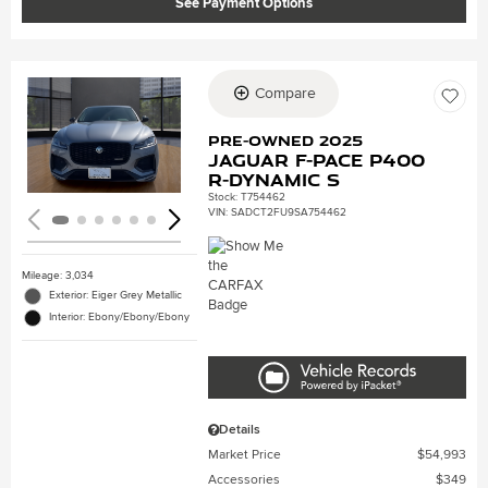
See Payment Options
Compare
Loading...
Pre-Owned 2025
Jaguar F-PACE P400
R-Dynamic S
Stock
:
T754462
VIN:
SADCT2FU9SA754462
Mileage: 3,034
Exterior: Eiger Grey Metallic
Interior: Ebony/Ebony/Ebony
Details
Market Price
$54,993
Accessories
$349