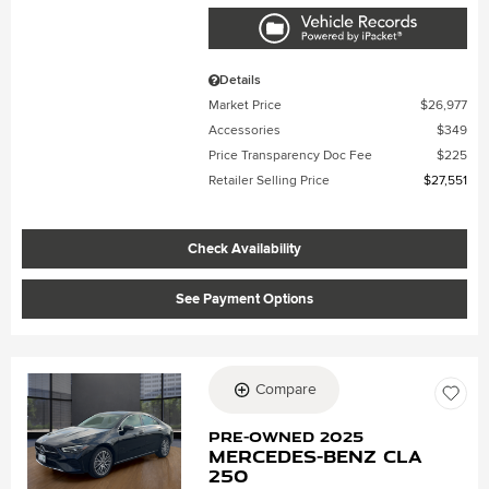
Details
Market Price
$26,977
Accessories
$349
Price Transparency Doc Fee
$225
Retailer Selling Price
$27,551
Check Availability
See Payment Options
Compare
Loading...
Pre-Owned 2025
Mercedes-Benz CLA
250