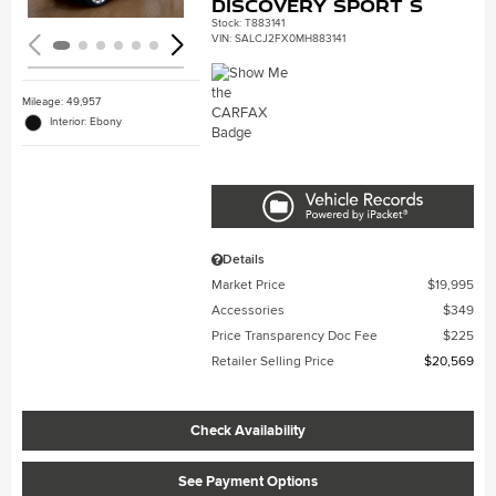
Discovery Sport S
Stock
:
T883141
VIN:
SALCJ2FX0MH883141
Mileage: 49,957
Interior: Ebony
Details
Market Price
$19,995
Accessories
$349
Price Transparency Doc Fee
$225
Retailer Selling Price
$20,569
Check Availability
See Payment Options