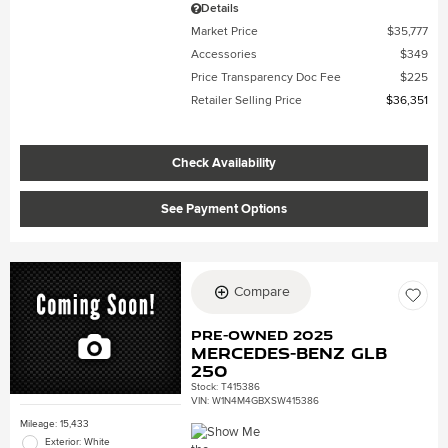
Details
Market Price
$35,777
Accessories
$349
Price Transparency Doc Fee
$225
Retailer Selling Price
$36,351
Check Availability
See Payment Options
Compare
Pre-Owned 2025
Mercedes-Benz GLB
250
Stock
:
T415386
VIN:
W1N4M4GBXSW415386
Mileage: 15,433
Exterior: White