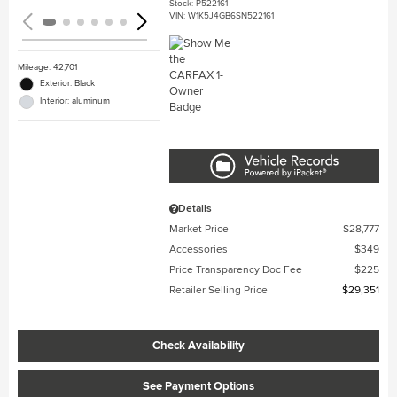
Stock
:
P522161
VIN:
W1K5J4GB6SN522161
Mileage: 42,701
Exterior: Black
Interior: aluminum
Details
Market Price
$28,777
Accessories
$349
Price Transparency Doc Fee
$225
Retailer Selling Price
$29,351
Check Availability
See Payment Options