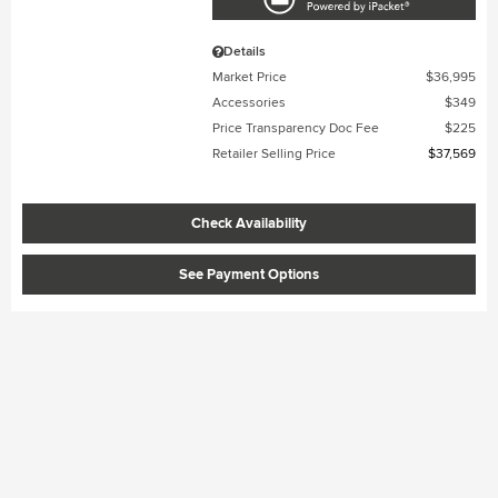
Details
Market Price
$36,995
Accessories
$349
Price Transparency Doc Fee
$225
Retailer Selling Price
$37,569
Check Availability
See Payment Options