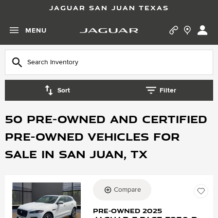
JAGUAR SAN JUAN TEXAS
MENU
Sort
Filter
50 Pre-Owned and Certified
Pre-Owned vehicles for
Sale in San Juan, TX
Compare
Loading...
Pre-Owned 2025