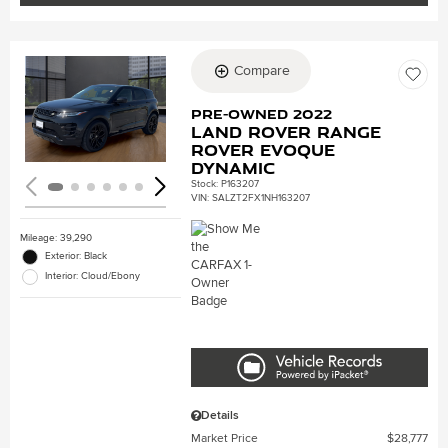
Compare
Loading...
Pre-Owned 2022
Land Rover Range
Rover Evoque
Dynamic
Stock
:
P163207
VIN:
SALZT2FX1NH163207
Mileage: 39,290
Exterior: Black
Interior: Cloud/Ebony
Details
Market Price
$28,777