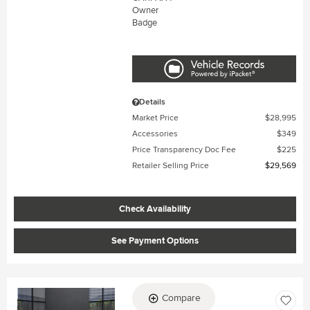
Details
Market Price
$28,995
Accessories
$349
Price Transparency Doc Fee
$225
Retailer Selling Price
$29,569
Check Availability
See Payment Options
Compare