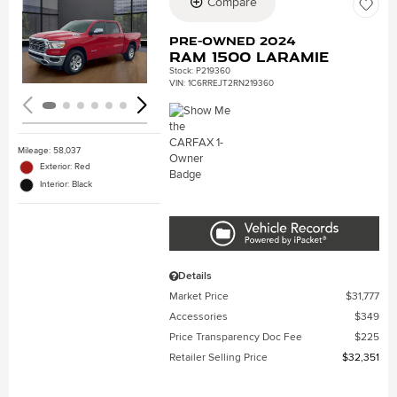
Compare
Loading...
Pre-Owned 2024
Ram 1500 Laramie
Stock
:
P219360
VIN:
1C6RREJT2RN219360
Mileage: 58,037
Exterior: Red
Interior: Black
Details
Market Price
$31,777
Accessories
$349
Price Transparency Doc Fee
$225
Retailer Selling Price
$32,351