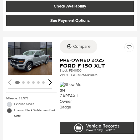
Check Availability
See Payment Options
Compare
Loading...
Pre-Owned 2025
Ford F-150 XLT
Stock
:
PD40105
VIN:
1FTEW3K82SKD40105
Mileage: 33,573
Exterior: Silver
Interior: Black W/Medium Dark
Slate