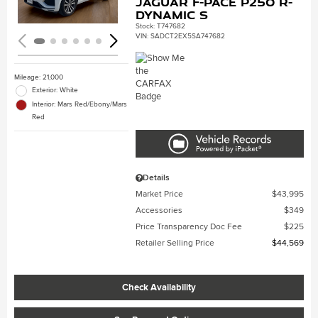
Jaguar F-PACE P250 R-
Dynamic S
Stock
:
T747682
VIN:
SADCT2EX5SA747682
Mileage: 21,000
Exterior: White
Interior: Mars Red/Ebony/Mars
Red
Details
Market Price
$43,995
Accessories
$349
Price Transparency Doc Fee
$225
Retailer Selling Price
$44,569
Check Availability