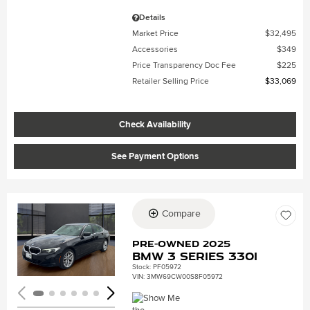
Details
Market Price
$32,495
Accessories
$349
Price Transparency Doc Fee
$225
Retailer Selling Price
$33,069
Check Availability
See Payment Options
Compare
Loading...
Pre-Owned 2025
BMW 3 Series 330i
Stock
:
PF05972
VIN:
3MW69CW00S8F05972