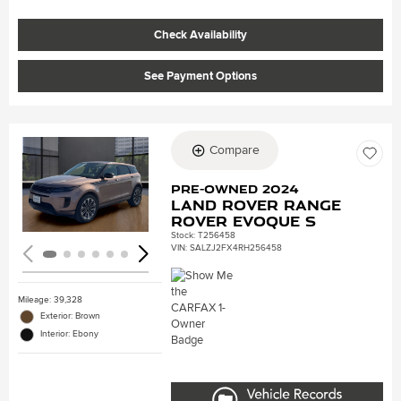
Check Availability
See Payment Options
Compare
Loading...
Pre-Owned 2024
Land Rover Range
Rover Evoque S
Stock
:
T256458
VIN:
SALZJ2FX4RH256458
Mileage: 39,328
Exterior: Brown
Interior: Ebony