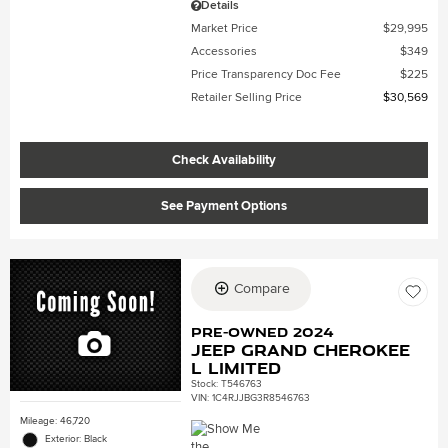
Details
Market Price
$29,995
Accessories
$349
Price Transparency Doc Fee
$225
Retailer Selling Price
$30,569
Check Availability
See Payment Options
Compare
Pre-Owned 2024
Jeep Grand Cherokee
L Limited
Stock
:
T546763
VIN:
1C4RJJBG3R8546763
Mileage: 46,720
Exterior: Black