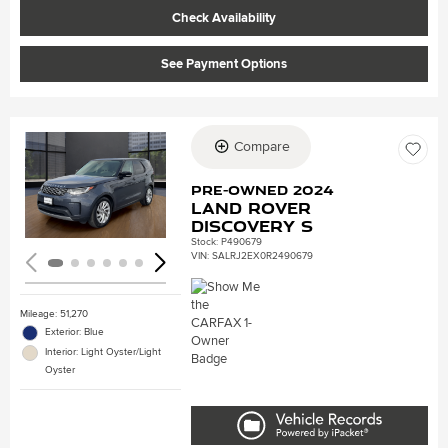
Check Availability
See Payment Options
Compare
Loading...
Pre-Owned 2024
Land Rover
Discovery S
Stock
:
P490679
VIN:
SALRJ2EX0R2490679
Mileage: 51,270
Exterior: Blue
Interior: Light Oyster/Light
Oyster