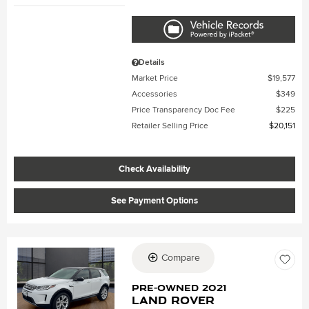
Details
Market Price
$19,577
Accessories
$349
Price Transparency Doc Fee
$225
Retailer Selling Price
$20,151
Check Availability
See Payment Options
Compare
Loading...
Pre-Owned 2021
Land Rover