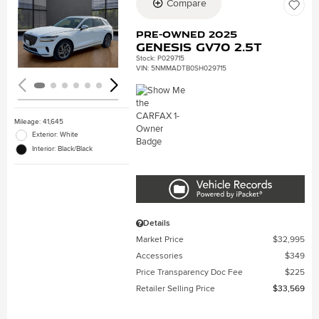
Compare
Loading...
Pre-Owned 2025
Genesis GV70 2.5T
Stock
:
P029715
VIN:
5NMMADTB0SH029715
Mileage: 41,645
Exterior: White
Interior: Black/Black
Details
Market Price
$32,995
Accessories
$349
Price Transparency Doc Fee
$225
Retailer Selling Price
$33,569