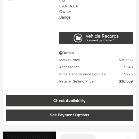
Details
Market Price
$35,995
Accessories
$349
Price Transparency Doc Fee
$225
Retailer Selling Price
$36,569
Check Availability
See Payment Options