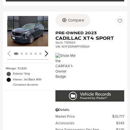
Compare
Loading...
Pre-Owned 2023
Cadillac XT4 Sport
Stock
:
T105664
VIN:
1GYFZER48PF105664
Mileage: 53,826
Exterior: Gray
Interior: Jet Black With
Cinnamon Accents
Details
Market Price
$25,777
Accessories
$349
Price Transparency Doc Fee
$225