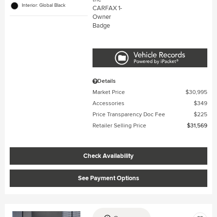
Interior: Global Black
Details
Market Price
$30,995
Accessories
$349
Price Transparency Doc Fee
$225
Retailer Selling Price
$31,569
Check Availability
See Payment Options