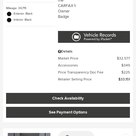
Mileage: 34,715
Exterior: Black
Interior: Black
Details
Market Price
$32,577
Accessories
$349
Price Transparency Doc Fee
$225
Retailer Selling Price
$33,151
Check Availability
See Payment Options