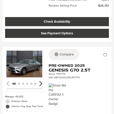
Retailer Selling Price
$26,351
Check Availability
See Payment Options
Compare
Loading...
Pre-Owned 2025
Genesis G70 2.5T
Stock
:
P147774
VIN:
KMTG34SC9SU147774
Mileage: 49,365
Exterior: Silver
Interior: Fog Gray Two-Tone