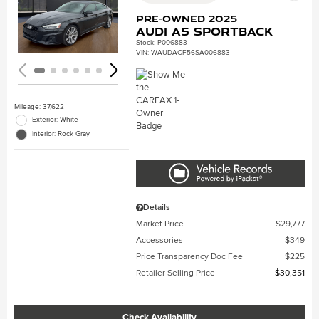
Loading...
Pre-Owned 2025
Audi A5 Sportback
Stock
:
P006883
VIN:
WAUDACF56SA006883
Mileage: 37,622
Exterior: White
Interior: Rock Gray
Details
Market Price
$29,777
Accessories
$349
Price Transparency Doc Fee
$225
Retailer Selling Price
$30,351
Check Availability