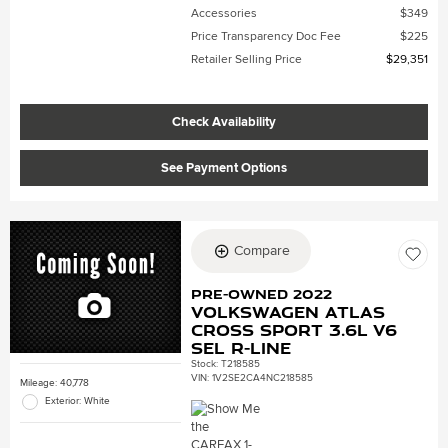
Accessories
$349
Price Transparency Doc Fee
$225
Retailer Selling Price
$29,351
Check Availability
See Payment Options
Compare
Pre-Owned 2022
Volkswagen Atlas
Cross Sport 3.6L V6
SEL R-Line
Stock
:
T218585
VIN:
1V2SE2CA4NC218585
Mileage: 40,778
Exterior: White