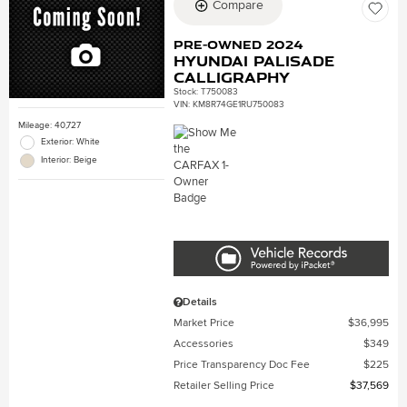
Compare
Pre-Owned 2024
Hyundai Palisade
Calligraphy
Stock
:
T750083
VIN:
KM8R74GE1RU750083
Mileage: 40,727
Exterior: White
Interior: Beige
Details
Market Price
$36,995
Accessories
$349
Price Transparency Doc Fee
$225
Retailer Selling Price
$37,569