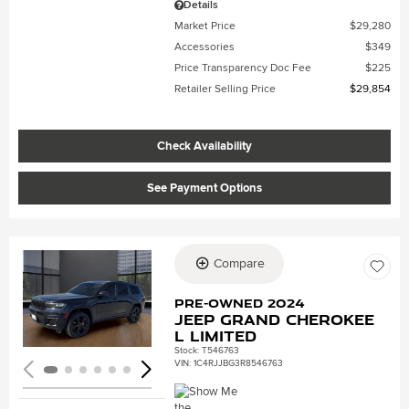
Details
Market Price
$29,280
Accessories
$349
Price Transparency Doc Fee
$225
Retailer Selling Price
$29,854
Check Availability
See Payment Options
Compare
Loading...
Pre-Owned 2024
Jeep Grand Cherokee
L Limited
Stock
:
T546763
VIN:
1C4RJJBG3R8546763