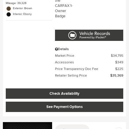
Mileage: 39,328
Exterior: Brown
Interior: Ebony
Details
Market Price
$34,795
Accessories
$349
Price Transparency Doc Fee
$225
Retailer Selling Price
$35,369
Check Availability
See Payment Options