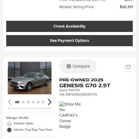
Retailer Selling Price
$26,351
Check Availability
See Payment Options
Compare
Loading...
Pre-Owned 2025
Genesis G70 2.5T
Stock
:
P147774
VIN:
KMTG34SC9SU147774
Mileage: 49,365
Exterior: Silver
Interior: Fog Gray Two-Tone