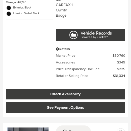
Mileage: 46,720
Exterior: Black
Interior: Global Black
Details
Market Price
$30,760
Accessories
$349
Price Transparency Doc Fee
$225
Retailer Selling Price
$31,334
Check Availability
See Payment Options