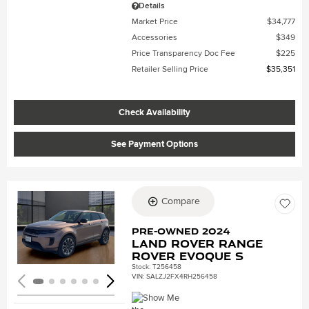
Details
Market Price
$34,777
Accessories
$349
Price Transparency Doc Fee
$225
Retailer Selling Price
$35,351
Check Availability
See Payment Options
Compare
Loading...
Pre-Owned 2024
Land Rover Range
Rover Evoque S
Stock
:
T256458
VIN:
SALZJ2FX4RH256458