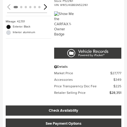
Stock
:
P522161
VIN:
W1K5J4GB6SN522161
Mileage: 42,701
Exterior: Black
Interior: aluminum
Details
Market Price
$27,777
Accessories
$349
Price Transparency Doc Fee
$225
Retailer Selling Price
$28,351
Check Availability
See Payment Options