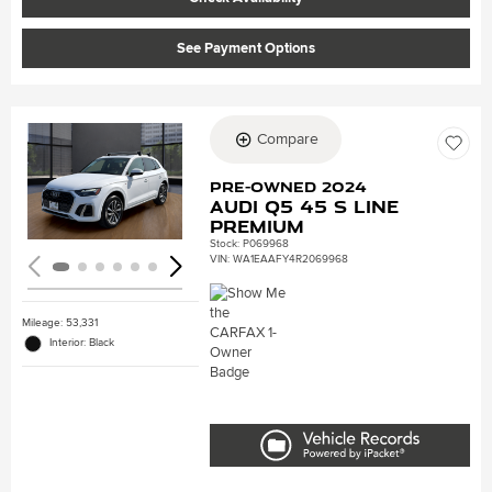
See Payment Options
Compare
Loading...
Pre-Owned 2024
Audi Q5 45 S line
Premium
Stock
:
P069968
VIN:
WA1EAAFY4R2069968
Mileage: 53,331
Interior: Black