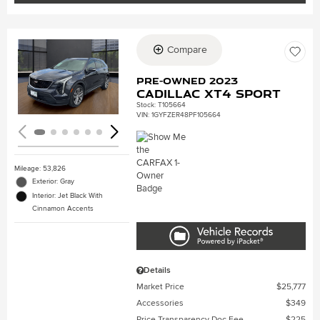
Compare
Loading...
Pre-Owned 2023
Cadillac XT4 Sport
Stock
:
T105664
VIN:
1GYFZER48PF105664
Mileage: 53,826
Exterior: Gray
Interior: Jet Black With
Cinnamon Accents
Details
Market Price
$25,777
Accessories
$349
Price Transparency Doc Fee
$225