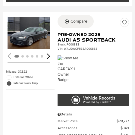
Compare
Loading...
Pre-Owned 2025
Audi A5 Sportback
Stock
:
P006883
VIN:
WAUDACF56SA006883
Mileage: 37,622
Exterior: White
Interior: Rock Gray
Details
Market Price
$28,777
Accessories
$349