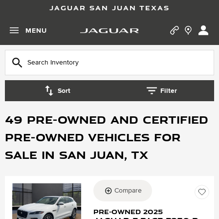
JAGUAR SAN JUAN TEXAS
MENU
Sort
Filter
49 Pre-Owned and Certified
Pre-Owned vehicles for
Sale in San Juan, TX
Compare
Loading...
Pre-Owned 2025