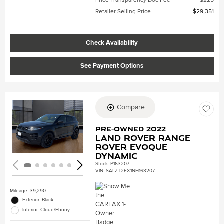
Price Transparency Doc Fee
$225
Retailer Selling Price
$29,351
Check Availability
See Payment Options
Compare
Loading...
Pre-Owned 2022
Land Rover Range
Rover Evoque
Dynamic
Stock
:
P163207
VIN:
SALZT2FX1NH163207
Mileage: 39,290
Exterior: Black
Interior: Cloud/Ebony