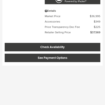
Details
Market Price
$36,995
Accessories
$349
Price Transparency Doc Fee
$225
Retailer Selling Price
$37,569
Check Availability
See Payment Options