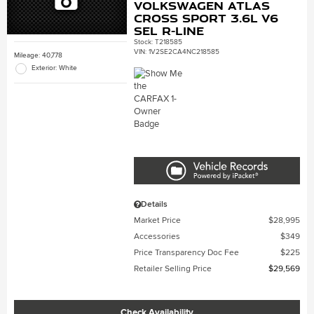
Volkswagen Atlas
Cross Sport 3.6L V6
SEL R-Line
Stock
:
T218585
VIN:
1V2SE2CA4NC218585
Mileage: 40,778
Exterior: White
Details
Market Price
$28,995
Accessories
$349
Price Transparency Doc Fee
$225
Retailer Selling Price
$29,569
Check Availability