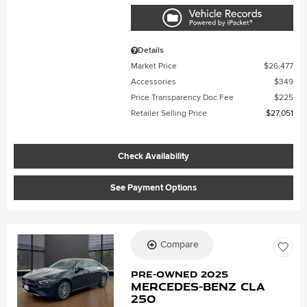
Details
Market Price
$26,477
Accessories
$349
Price Transparency Doc Fee
$225
Retailer Selling Price
$27,051
Check Availability
See Payment Options
Compare
Loading...
Pre-Owned 2025
Mercedes-Benz CLA
250