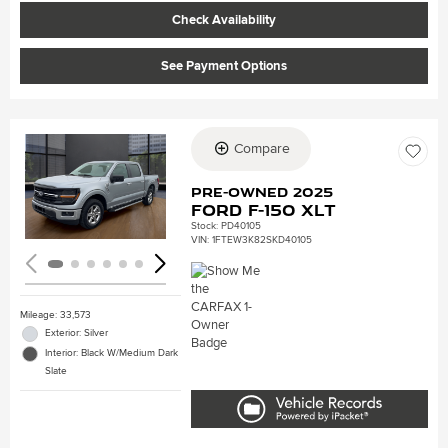
Check Availability
See Payment Options
Compare
Loading...
Pre-Owned 2025
Ford F-150 XLT
Stock
:
PD40105
VIN:
1FTEW3K82SKD40105
Mileage: 33,573
Exterior: Silver
Interior: Black W/Medium Dark
Slate