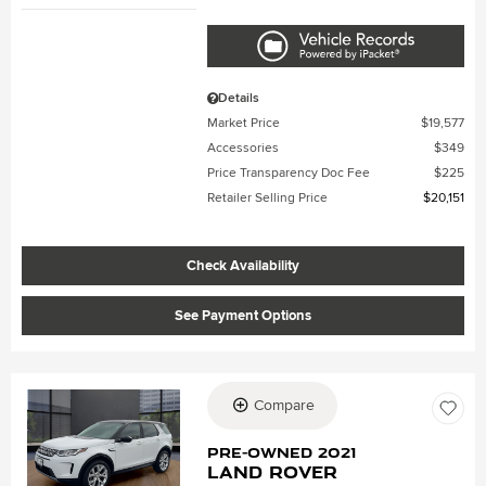
Details
Market Price
$19,577
Accessories
$349
Price Transparency Doc Fee
$225
Retailer Selling Price
$20,151
Check Availability
See Payment Options
Compare
Loading...
Pre-Owned 2021
Land Rover