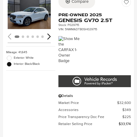
Compare
Loading...
Pre-Owned 2025
Genesis GV70 2.5T
Stock
:
P029715
VIN:
5NMMADTB0SH029715
Mileage: 41,645
Exterior: White
Interior: Black/Black
Details
Market Price
$32,600
Accessories
$349
Price Transparency Doc Fee
$225
Retailer Selling Price
$33,174