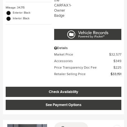
Mileage: 34,715
Exterior: Black
Interior: Black
Details
Market Price
$32,577
Accessories
$349
Price Transparency Doc Fee
$225
Retailer Selling Price
$33,151
Check Availability
See Payment Options