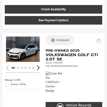
Check Availability
See Payment Options
Compare
Loading...
Pre-Owned 2025
Volkswagen Golf GTI
2.0T SE
Stock
:
T253344
VIN:
WVWSA7CD5SW253344
Mileage: 6,994
Exterior: White