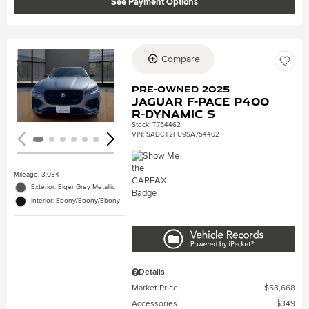
See Payment Options
Compare
Loading...
Pre-Owned 2025
Jaguar F-PACE P400
R-Dynamic S
Stock
:
T754462
VIN:
SADCT2FU9SA754462
Mileage: 3,034
Exterior: Eiger Grey Metallic
Interior: Ebony/Ebony/Ebony
Details
Market Price
$53,668
Accessories
$349