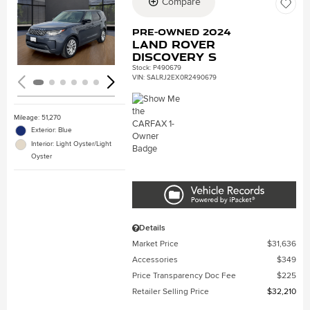
Compare
Loading...
Pre-Owned 2024
Land Rover
Discovery S
Stock
:
P490679
VIN:
SALRJ2EX0R2490679
Mileage: 51,270
Exterior: Blue
Interior: Light Oyster/Light
Oyster
Details
Market Price
$31,636
Accessories
$349
Price Transparency Doc Fee
$225
Retailer Selling Price
$32,210