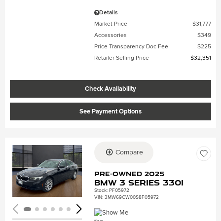
Details
Market Price
$31,777
Accessories
$349
Price Transparency Doc Fee
$225
Retailer Selling Price
$32,351
Check Availability
See Payment Options
Compare
Loading...
Pre-Owned 2025
BMW 3 Series 330i
Stock
:
PF05972
VIN:
3MW69CW00S8F05972