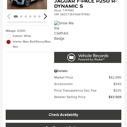
Jaguar F-PACE P250 R-
Dynamic S
Stock
:
T747682
VIN:
SADCT2EX5SA747682
Mileage: 21,000
Exterior: White
Interior: Mars Red/Ebony/Mars
Red
Details
Market Price
$42,995
Accessories
$349
Price Transparency Doc Fee
$225
Retailer Selling Price
$43,569
Check Availability