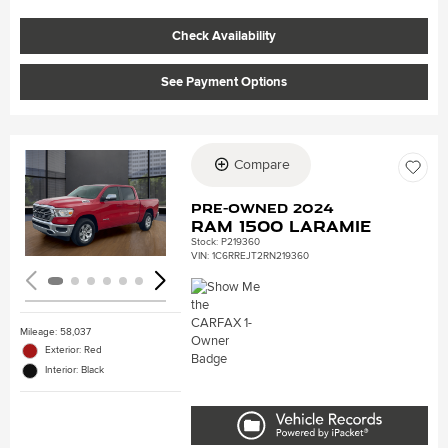
Check Availability
See Payment Options
Compare
Loading...
Pre-Owned 2024
Ram 1500 Laramie
Stock
:
P219360
VIN:
1C6RREJT2RN219360
Mileage: 58,037
Exterior: Red
Interior: Black