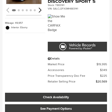
Discovery Sport S
Stock
:
T883141
VIN:
SALCJ2FX0MH883141
Mileage: 49,957
Interior: Ebony
Details
Market Price
$19,995
Accessories
$349
Price Transparency Doc Fee
$225
Retailer Selling Price
$20,569
Check Availability
See Payment Options