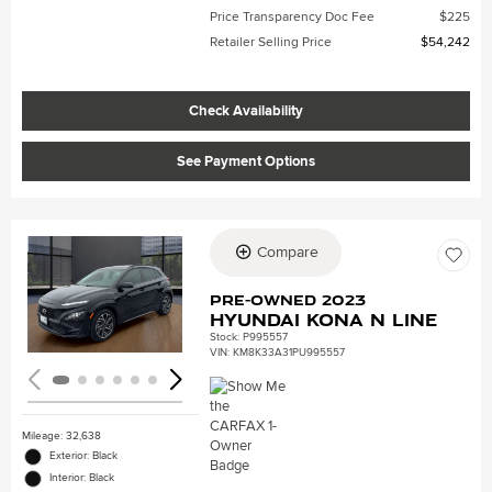
Price Transparency Doc Fee
$225
Retailer Selling Price
$54,242
Check Availability
See Payment Options
Compare
Loading...
Pre-Owned 2023
Hyundai Kona N Line
Stock
:
P995557
VIN:
KM8K33A31PU995557
Mileage: 32,638
Exterior: Black
Interior: Black