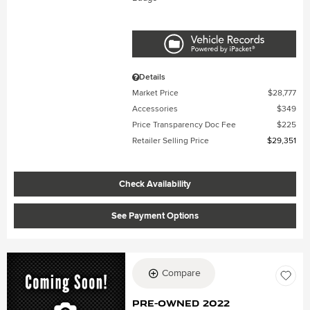
Details
Market Price
$28,777
Accessories
$349
Price Transparency Doc Fee
$225
Retailer Selling Price
$29,351
Check Availability
See Payment Options
Compare
Pre-Owned 2022